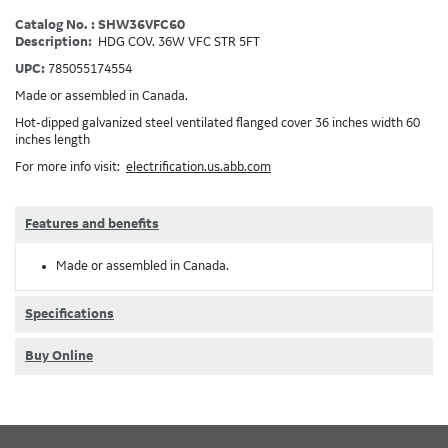
Catalog No. : SHW36VFC60
Description:
HDG COV. 36W VFC STR 5FT
UPC:
785055174554
Made or assembled in Canada.
Hot-dipped galvanized steel ventilated flanged cover 36 inches width 60
inches length
For more info visit:
electrification.us.abb.com
Features and benefits
Made or assembled in Canada.
Specifications
Buy Online