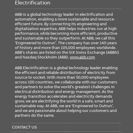
Electrification
ABB is a global technology leader in electrification and
automation, enabling a more sustainable and resource-
efficient future. By connecting its engineering and
digitalization expertise, ABB helps industries run at high
performance, while becoming more efficient, productive
and sustainable so they outperform. At ABB, we call this
‘Engineered to Outrun’. The company has over 140 years
of history and more than 105,000 employees worldwide.
ABB’s shares are listed on the SIX Swiss Exchange (ABBN)
and Nasdaq Stockholm (ABB).
www.abb.com
ABB Electrification is a global technology leader enabling
the efficient and reliable distribution of electricity from
source to socket. With more than 50,000 employees
across 100 countries, we collaborate with our customers
and partners to solve the world’s greatest challenges in
electrical distribution and energy management. As the
energy transition accelerates and electricity demands
grow, we are electrifying the world in a safe, smart and
sustainable way. At ABB, we are ‘Engineered to Outrun’,
and we are passionate about helping our customers and
partners do the same.
FOOTER
MENU
CONTACT US