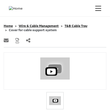
Home
Wire & Cable Management
T&B Cable Tray
Cover for cable support system