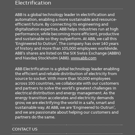
Electrification
ABB is a global technology leader in electrification and
automation, enabling a more sustainable and resource-
efficient future. By connecting its engineering and
digitalization expertise, ABB helps industries run at high
performance, while becoming more efficient, productive
and sustainable so they outperform. At ABB, we call this
‘Engineered to Outrun’. The company has over 140 years
of history and more than 105,000 employees worldwide.
ABB’s shares are listed on the SIX Swiss Exchange (ABBN)
and Nasdaq Stockholm (ABB).
www.abb.com
ABB Electrification is a global technology leader enabling
the efficient and reliable distribution of electricity from
source to socket. With more than 50,000 employees
across 100 countries, we collaborate with our customers
and partners to solve the world’s greatest challenges in
electrical distribution and energy management. As the
energy transition accelerates and electricity demands
grow, we are electrifying the world in a safe, smart and
sustainable way. At ABB, we are ‘Engineered to Outrun’,
and we are passionate about helping our customers and
partners do the same.
FOOTER
MENU
CONTACT US