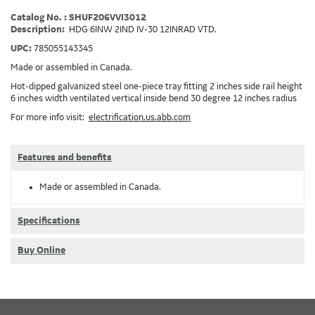
Catalog No. : SHUF206VVI3012
Description:
HDG 6INW 2IND IV-30 12INRAD VTD.
UPC:
785055143345
Made or assembled in Canada.
Hot-dipped galvanized steel one-piece tray fitting 2 inches side rail height
6 inches width ventilated vertical inside bend 30 degree 12 inches radius
For more info visit:
electrification.us.abb.com
Features and benefits
Made or assembled in Canada.
Specifications
Buy Online