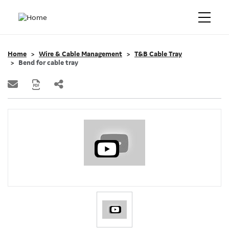
Home
Wire & Cable Management
T&B Cable Tray
Bend for cable tray