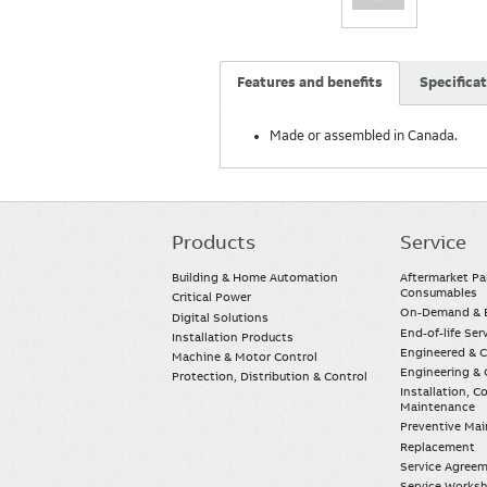
Features and benefits
Specifica
Made or assembled in Canada.
Products
Service
Main
navigation
Building & Home Automation
Aftermarket Pa
Consumables
Critical Power
On-Demand & E
Digital Solutions
End-of-life Ser
Installation Products
Engineered & 
Machine & Motor Control
Engineering & 
Protection, Distribution & Control
Installation, 
Maintenance
Preventive Ma
Replacement
Service Agree
Service Worksh