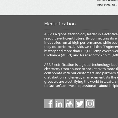
Upgrades, Retro
Electrification
ABB is a global technology leader in electrif
resource-efficient future. By connecting its e
industries run at high performance, while be
they outperform. At ABB, we call this ‘Engine
history and more than 105,000 employees worl
Exchange (ABBN) and Nasdaq Stockholm (AB
ABB Electrification is a global technology lead
electricity from source to socket. With more
collaborate with our customers and partners to
distribution and energy management. As the e
grow, we are electrifying the world in a safe,
to Outrun’, and we are passionate about help
Social