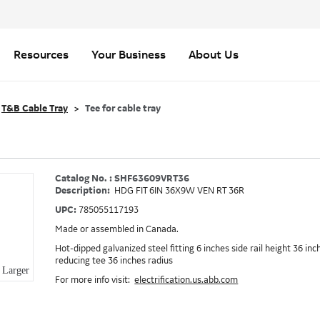
Resources
Your Business
About Us
T&B Cable Tray
Tee for cable tray
Catalog No. : SHF63609VRT36
Description:
HDG FIT 6IN 36X9W VEN RT 36R
UPC:
785055117193
Made or assembled in Canada.
Hot-dipped galvanized steel fitting 6 inches side rail height 36 inc
reducing tee 36 inches radius
Larger
For more info visit:
electrification.us.abb.com