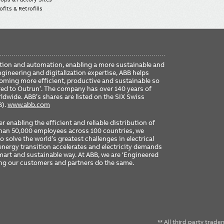
fits & Retrofills
FO
ication and automation, enabling a more sustainable and
ME
ngineering and digitalization expertise, ABB helps
coming more efficient, productive and sustainable so
ered to Outrun’. The company has over 140 years of
dwide. ABB’s shares are listed on the SIX Swiss
B).
www.abb.com
er enabling the efficient and reliable distribution of
 than 50,000 employees across 100 countries, we
 solve the world’s greatest challenges in electrical
nergy transition accelerates and electricity demands
 smart and sustainable way. At ABB, we are ‘Engineered
ing our customers and partners do the same.
** All third party trad