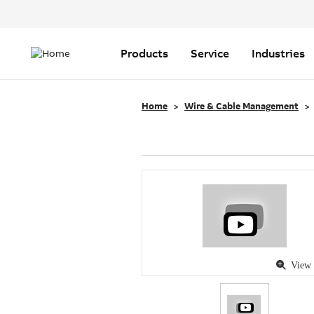
Header
Top
Main
Menu
navigation
Products
Service
Industries
Home
Wire & Cable Management
View 