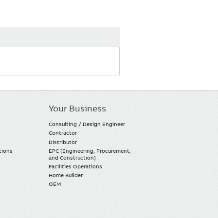
Your Business
Consulting / Design Engineer
Contractor
Distributor
tions
EPC (Engineering, Procurement,
and Construction)
Facilities Operations
Home Builder
OEM