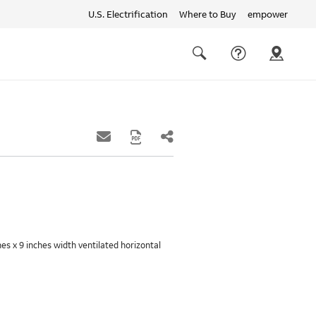
U.S. Electrification
Where to Buy
empower
Quick
links
Search
hes x 9 inches width ventilated horizontal