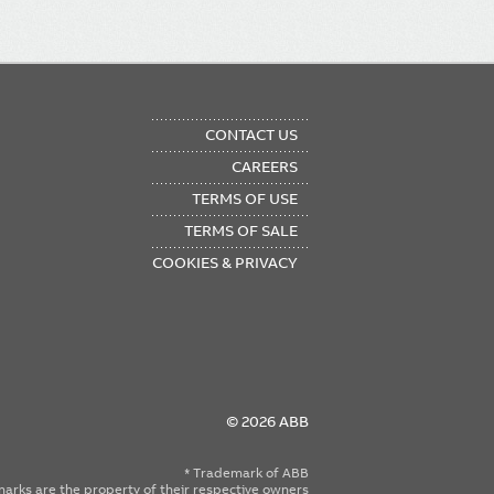
OTER
CONTACT US
NU
CAREERS
TERMS OF USE
TERMS OF SALE
COOKIES & PRIVACY
© 2026 ABB
* Trademark of ABB
emarks are the property of their respective owners