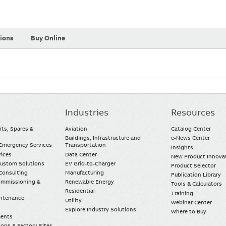
tions
Buy Online
Industries
Resources
rts, Spares &
Aviation
Catalog Center
Buildings, Infrastructure and
e-News Center
mergency Services
Transportation
Insights
vices
Data Center
New Product Innova
Custom Solutions
EV Grid-to-Charger
Product Selector
Consulting
Manufacturing
Publication Library
Commissioning &
Renewable Energy
Tools & Calculators
Residential
Training
intenance
Utility
Webinar Center
Explore Industry Solutions
Where to Buy
ments
ops & Factory Sites