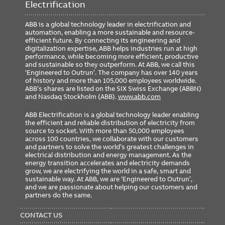
Electrification
ABB is a global technology leader in electrification and
automation, enabling a more sustainable and resource-
efficient future. By connecting its engineering and
digitalization expertise, ABB helps industries run at high
performance, while becoming more efficient, productive
and sustainable so they outperform. At ABB, we call this
‘Engineered to Outrun’. The company has over 140 years
of history and more than 105,000 employees worldwide.
ABB’s shares are listed on the SIX Swiss Exchange (ABBN)
and Nasdaq Stockholm (ABB).
www.abb.com
ABB Electrification is a global technology leader enabling
the efficient and reliable distribution of electricity from
source to socket. With more than 50,000 employees
across 100 countries, we collaborate with our customers
and partners to solve the world’s greatest challenges in
electrical distribution and energy management. As the
energy transition accelerates and electricity demands
grow, we are electrifying the world in a safe, smart and
sustainable way. At ABB, we are ‘Engineered to Outrun’,
and we are passionate about helping our customers and
partners do the same.
FOOTER
MENU
CONTACT US