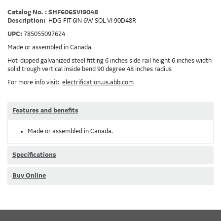
Catalog No. : SHF606SVI9048
Description:
HDG FIT 6IN 6W SOL VI 90D48R
UPC:
785055097624
Made or assembled in Canada.
Hot-dipped galvanized steel fitting 6 inches side rail height 6 inches width
solid trough vertical inside bend 90 degree 48 inches radius
For more info visit:
electrification.us.abb.com
Features and benefits
Made or assembled in Canada.
Specifications
Buy Online