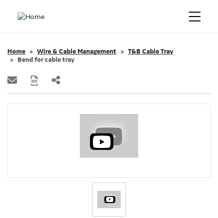
Home
Wire & Cable Management
T&B Cable Tray
Bend for cable tray