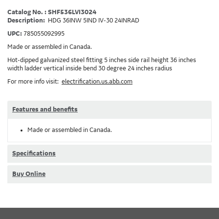
Catalog No. : SHF536LVI3024
Description:
HDG 36INW 5IND IV-30 24INRAD
UPC:
785055092995
Made or assembled in Canada.
Hot-dipped galvanized steel fitting 5 inches side rail height 36 inches
width ladder vertical inside bend 30 degree 24 inches radius
For more info visit:
electrification.us.abb.com
Features and benefits
Made or assembled in Canada.
Specifications
Buy Online