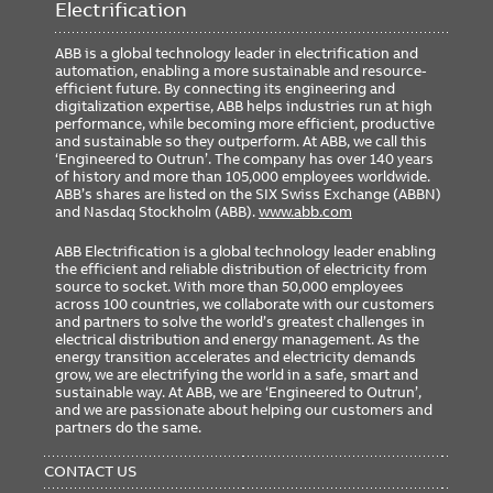
Electrification
ABB is a global technology leader in electrification and
automation, enabling a more sustainable and resource-
efficient future. By connecting its engineering and
digitalization expertise, ABB helps industries run at high
performance, while becoming more efficient, productive
and sustainable so they outperform. At ABB, we call this
‘Engineered to Outrun’. The company has over 140 years
of history and more than 105,000 employees worldwide.
ABB’s shares are listed on the SIX Swiss Exchange (ABBN)
and Nasdaq Stockholm (ABB).
www.abb.com
ABB Electrification is a global technology leader enabling
the efficient and reliable distribution of electricity from
source to socket. With more than 50,000 employees
across 100 countries, we collaborate with our customers
and partners to solve the world’s greatest challenges in
electrical distribution and energy management. As the
energy transition accelerates and electricity demands
grow, we are electrifying the world in a safe, smart and
sustainable way. At ABB, we are ‘Engineered to Outrun’,
and we are passionate about helping our customers and
partners do the same.
FOOTER
MENU
CONTACT US