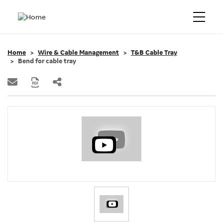
Home
Wire & Cable Management
T&B Cable Tray
Bend for cable tray