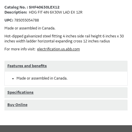
Catalog No. : SHF40630LEX12
Description:
HDG FIT 4IN 6X30W LAD EX 12R
UPC:
785055054788
Made or assembled in Canada.
Hot-dipped galvanized steel fitting 4 inches side rail height 6 inches x 30
inches width ladder horizontal expanding cross 12 inches radius
For more info visit:
electrification.us.abb.com
Features and benefits
Made or assembled in Canada.
Specifications
Buy Online