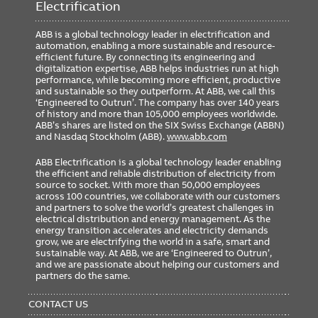
Electrification
ABB is a global technology leader in electrification and
automation, enabling a more sustainable and resource-
efficient future. By connecting its engineering and
digitalization expertise, ABB helps industries run at high
performance, while becoming more efficient, productive
and sustainable so they outperform. At ABB, we call this
‘Engineered to Outrun’. The company has over 140 years
of history and more than 105,000 employees worldwide.
ABB’s shares are listed on the SIX Swiss Exchange (ABBN)
and Nasdaq Stockholm (ABB).
www.abb.com
ABB Electrification is a global technology leader enabling
the efficient and reliable distribution of electricity from
source to socket. With more than 50,000 employees
across 100 countries, we collaborate with our customers
and partners to solve the world’s greatest challenges in
electrical distribution and energy management. As the
energy transition accelerates and electricity demands
grow, we are electrifying the world in a safe, smart and
sustainable way. At ABB, we are ‘Engineered to Outrun’,
and we are passionate about helping our customers and
partners do the same.
FOOTER
MENU
CONTACT US