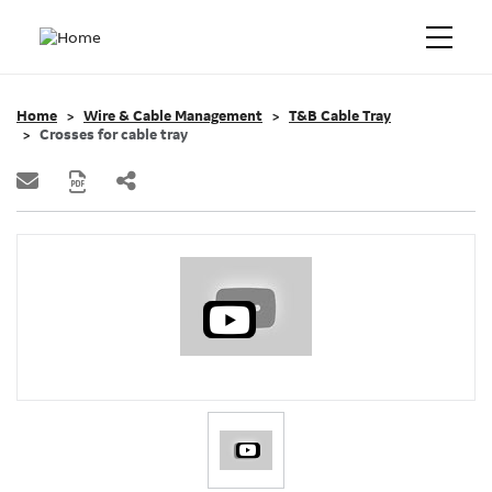
Home
Wire & Cable Management
T&B Cable Tray
Crosses for cable tray