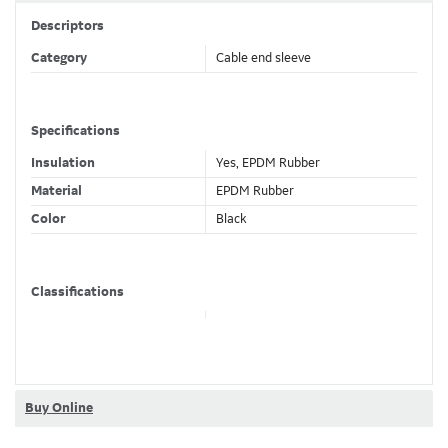
Descriptors
Category
Cable end sleeve
Specifications
Insulation
Yes, EPDM Rubber
Material
EPDM Rubber
Color
Black
Classifications
Brand Name
Homac
Dimensions
Buy Online
Main 1/0 to 350 kcmil , SL #14 to
Wire Size
#6 AWG