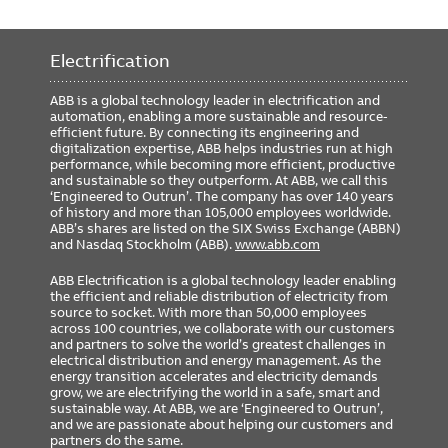
Size
4.62 inch
Electrification
ABB is a global technology leader in electrification and
automation, enabling a more sustainable and resource-
efficient future. By connecting its engineering and
digitalization expertise, ABB helps industries run at high
performance, while becoming more efficient, productive
and sustainable so they outperform. At ABB, we call this
‘Engineered to Outrun’. The company has over 140 years
of history and more than 105,000 employees worldwide.
ABB’s shares are listed on the SIX Swiss Exchange (ABBN)
and Nasdaq Stockholm (ABB).
www.abb.com
ABB Electrification is a global technology leader enabling
the efficient and reliable distribution of electricity from
source to socket. With more than 50,000 employees
across 100 countries, we collaborate with our customers
and partners to solve the world’s greatest challenges in
electrical distribution and energy management. As the
energy transition accelerates and electricity demands
grow, we are electrifying the world in a safe, smart and
sustainable way. At ABB, we are ‘Engineered to Outrun’,
and we are passionate about helping our customers and
partners do the same.