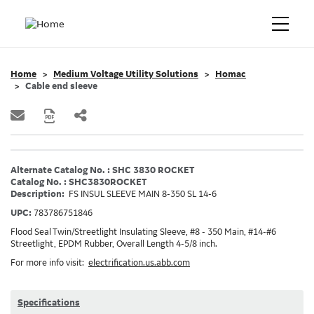
Home
Medium Voltage Utility Solutions
Homac
Cable end sleeve
Alternate Catalog No. : SHC 3830 ROCKET
Catalog No. : SHC3830ROCKET
Description:
FS INSUL SLEEVE MAIN 8-350 SL 14-6
UPC:
783786751846
Flood Seal Twin/Streetlight Insulating Sleeve, #8 - 350 Main, #14-#6
Streetlight, EPDM Rubber, Overall Length 4-5/8 inch.
For more info visit:
electrification.us.abb.com
Specifications