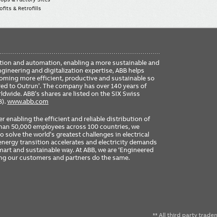
fits & Retrofills
FO
ication and automation, enabling a more sustainable and
ME
ngineering and digitalization expertise, ABB helps
coming more efficient, productive and sustainable so
ered to Outrun’. The company has over 140 years of
dwide. ABB’s shares are listed on the SIX Swiss
B).
www.abb.com
er enabling the efficient and reliable distribution of
 than 50,000 employees across 100 countries, we
 solve the world’s greatest challenges in electrical
nergy transition accelerates and electricity demands
 smart and sustainable way. At ABB, we are ‘Engineered
ing our customers and partners do the same.
** All third party trad