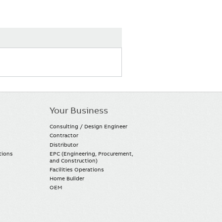
Your Business
Consulting / Design Engineer
Contractor
Distributor
tions
EPC (Engineering, Procurement,
and Construction)
Facilities Operations
Home Builder
OEM