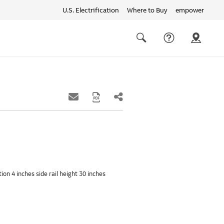
U.S. Electrification
Where to Buy
empower
Quick
links
Search
ion 4 inches side rail height 30 inches