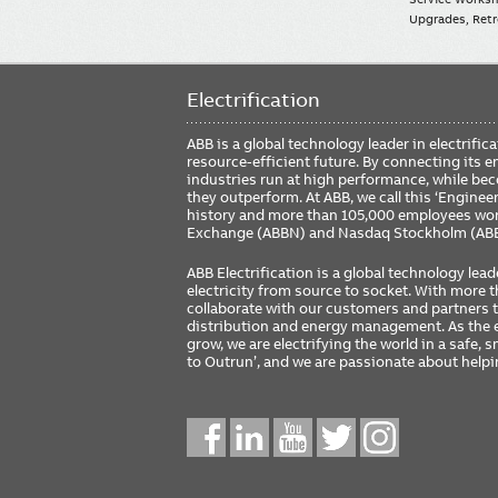
Upgrades, Retro
Electrification
ABB is a global technology leader in electrif
resource-efficient future. By connecting its e
industries run at high performance, while be
they outperform. At ABB, we call this ‘Engine
history and more than 105,000 employees worl
Exchange (ABBN) and Nasdaq Stockholm (AB
ABB Electrification is a global technology lead
electricity from source to socket. With more
collaborate with our customers and partners to
distribution and energy management. As the e
grow, we are electrifying the world in a safe,
to Outrun’, and we are passionate about help
Social