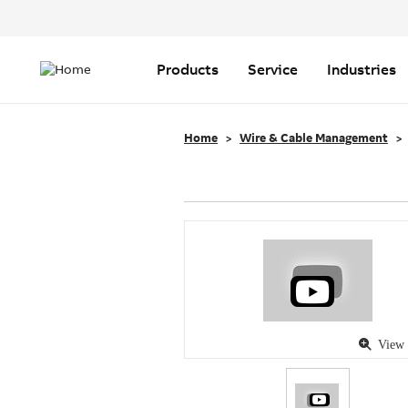
Header
Top
Main
Menu
navigation
Products
Service
Industries
Home
Wire & Cable Management
View 