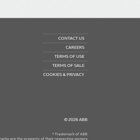
OTER
CONTACT US
NU
CAREERS
TERMS OF USE
TERMS OF SALE
COOKIES & PRIVACY
© 2026 ABB
* Trademark of ABB
emarks are the property of their respective owners