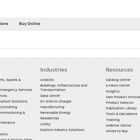
tions
Buy Online
Industries
Resources
rts, Spares &
Aviation
Catalog Center
Buildings, Infrastructure and
e-News Center
mergency Services
Transportation
Insights
vices
Data Center
New Product Innova
Custom Solutions
EV Grid-to-Charger
Product Selector
Consulting
Manufacturing
Publication Library
Commissioning &
Renewable Energy
Tools & Calculators
Residential
Training
intenance
Utility
Webinar Center
Explore Industry Solutions
Where to Buy
ments
ops & Factory Sites