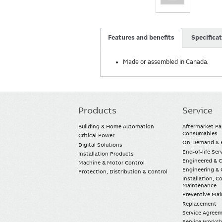
Features and benefits
Specifica
Made or assembled in Canada.
Products
Service
Main
navigation
Building & Home Automation
Aftermarket Pa
Consumables
Critical Power
On-Demand & E
Digital Solutions
End-of-life Ser
Installation Products
Engineered & 
Machine & Motor Control
Engineering & 
Protection, Distribution & Control
Installation, 
Maintenance
Preventive Ma
Replacement
Service Agree
Service Worksh