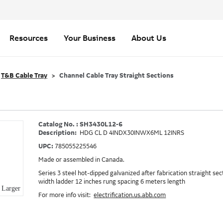
Resources
Your Business
About Us
T&B Cable Tray
Channel Cable Tray Straight Sections
Catalog No. : SH3430L12-6
Description:
HDG CL D 4INDX30INWX6ML 12INRS
UPC:
785055225546
Made or assembled in Canada.
Series 3 steel hot-dipped galvanized after fabrication straight sect
width ladder 12 inches rung spacing 6 meters length
Larger
For more info visit:
electrification.us.abb.com