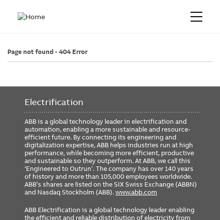
Page not found - 404 Error
Electrification
ABB is a global technology leader in electrification and
automation, enabling a more sustainable and resource-
efficient future. By connecting its engineering and
digitalization expertise, ABB helps industries run at high
performance, while becoming more efficient, productive
and sustainable so they outperform. At ABB, we call this
‘Engineered to Outrun’. The company has over 140 years
of history and more than 105,000 employees worldwide.
ABB’s shares are listed on the SIX Swiss Exchange (ABBN)
and Nasdaq Stockholm (ABB).
www.abb.com
ABB Electrification is a global technology leader enabling
the efficient and reliable distribution of electricity from