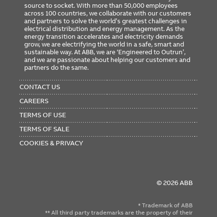
source to socket. With more than 50,000 employees
across 100 countries, we collaborate with our customers
and partners to solve the world’s greatest challenges in
electrical distribution and energy management. As the
energy transition accelerates and electricity demands
grow, we are electrifying the world in a safe, smart and
sustainable way. At ABB, we are ‘Engineered to Outrun’,
and we are passionate about helping our customers and
partners do the same.
FOOTER
MENU
CONTACT US
CAREERS
TERMS OF USE
TERMS OF SALE
COOKIES & PRIVACY
© 2026 ABB
* Trademark of ABB
** All third party trademarks are the property of their