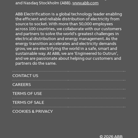
and Nasdaq Stockholm (ABB).
www.abb.com
ABB Electrification is a global technology leader enabling
the efficient and reliable distribution of electricity from
source to socket. With more than 50,000 employees
across 100 countries, we collaborate with our customers
and partners to solve the world’s greatest challenges in
electrical distribution and energy management. As the
energy transition accelerates and electricity demands
grow, we are electrifying the world in a safe, smart and
sustainable way. At ABB, we are ‘Engineered to Outrun’,
and we are passionate about helping our customers and
partners do the same.
FOOTER
MENU
CONTACT US
CAREERS
TERMS OF USE
TERMS OF SALE
COOKIES & PRIVACY
© 2026 ABB