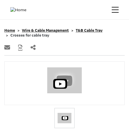
Home
Wire & Cable Management
T&B Cable Tray
Crosses for cable tray