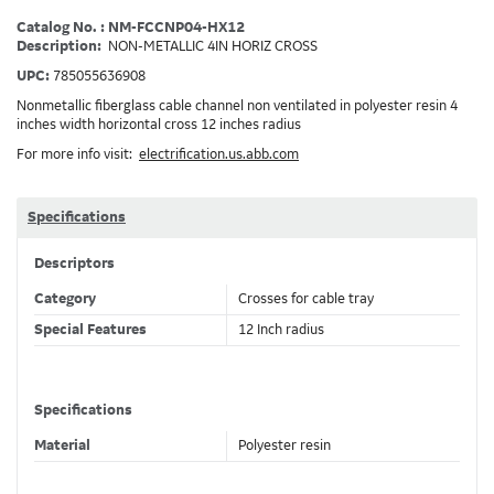
Catalog No. : NM-FCCNP04-HX12
Description:
NON-METALLIC 4IN HORIZ CROSS
UPC:
785055636908
Nonmetallic fiberglass cable channel non ventilated in polyester resin 4
inches width horizontal cross 12 inches radius
For more info visit:
electrification.us.abb.com
Specifications
Descriptors
Category
Crosses for cable tray
Special Features
12 Inch radius
Specifications
Material
Polyester resin