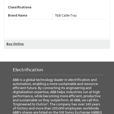
Classifications
Brand Name
T&B Cable Tray
Dimensions
Width
4 in
Buy Online
ETIM Classification
Electrification
ABB is a global technology leader in electrification and
automation, enabling a more sustainable and resource-
efficient future. By connecting its engineering and
digitalization expertise, ABB helps industries run at high
performance, while becoming more efficient, productive
and sustainable so they outperform. At ABB, we call this
‘Engineered to Outrun’. The company has over 140 years
of history and more than 105,000 employees worldwide.
ABB’s shares are listed on the SIX Swiss Exchange (ABBN)