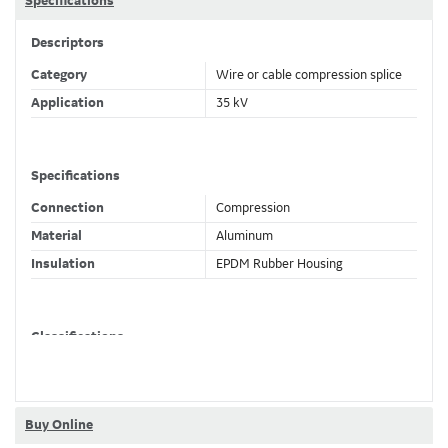
Specifications
Descriptors
Category
Wire or cable compression splice
Application
35 kV
Specifications
Connection
Compression
Material
Aluminum
Insulation
EPDM Rubber Housing
Classifications
Brand Name
Elastimold
Buy Online