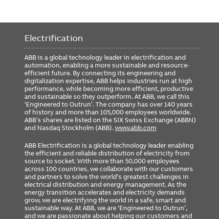
Electrification
ABB is a global technology leader in electrification and
automation, enabling a more sustainable and resource-
efficient future. By connecting its engineering and
digitalization expertise, ABB helps industries run at high
performance, while becoming more efficient, productive
and sustainable so they outperform. At ABB, we call this
‘Engineered to Outrun’. The company has over 140 years
of history and more than 105,000 employees worldwide.
ABB’s shares are listed on the SIX Swiss Exchange (ABBN)
and Nasdaq Stockholm (ABB).
www.abb.com
ABB Electrification is a global technology leader enabling
the efficient and reliable distribution of electricity from
source to socket. With more than 50,000 employees
across 100 countries, we collaborate with our customers
and partners to solve the world’s greatest challenges in
electrical distribution and energy management. As the
energy transition accelerates and electricity demands
grow, we are electrifying the world in a safe, smart and
sustainable way. At ABB, we are ‘Engineered to Outrun’,
and we are passionate about helping our customers and