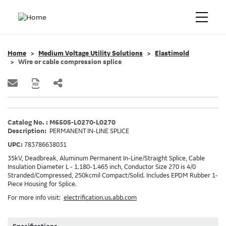
Home
Medium Voltage Utility Solutions
Elastimold
Wire or cable compression splice
Catalog No. : M650S-L0270-L0270
Description:
PERMANENT IN-LINE SPLICE
UPC:
783786638031
35kV, Deadbreak, Aluminum Permanent In-Line/Straight Splice, Cable
Insulation Diameter L - 1.180-1.465 inch, Conductor Size 270 is 4/0
Stranded/Compressed, 250kcmil Compact/Solid. Includes EPDM Rubber 1-
Piece Housing for Splice.
For more info visit:
electrification.us.abb.com