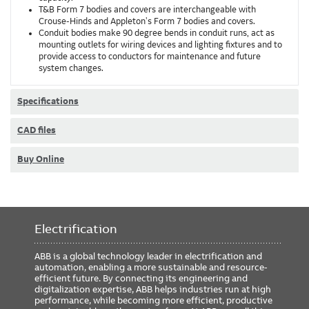
T&B Form 7 bodies and covers are interchangeable with
Crouse-Hinds and Appleton's Form 7 bodies and covers.
Conduit bodies make 90 degree bends in conduit runs, act as
mounting outlets for wiring devices and lighting fixtures and to
provide access to conductors for maintenance and future
system changes.
Specifications
CAD files
Buy Online
Electrification
ABB is a global technology leader in electrification and
automation, enabling a more sustainable and resource-
efficient future. By connecting its engineering and
digitalization expertise, ABB helps industries run at high
performance, while becoming more efficient, productive