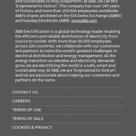
and sustainable so they outperform. At ABB, we call this
‘Engineered to Outrun’. The company has over 140 years
of history and more than 105,000 employees worldwide.
ABB’s shares are listed on the SIX Swiss Exchange (ABBN)
and Nasdaq Stockholm (ABB).
www.abb.com
ABB Electrification is a global technology leader enabling
the efficient and reliable distribution of electricity from
source to socket. With more than 50,000 employees
across 100 countries, we collaborate with our customers
and partners to solve the world’s greatest challenges in
electrical distribution and energy management. As the
energy transition accelerates and electricity demands
grow, we are electrifying the world in a safe, smart and
sustainable way. At ABB, we are ‘Engineered to Outrun’,
and we are passionate about helping our customers and
partners do the same.
FOOTER
MENU
CONTACT US
CAREERS
TERMS OF USE
TERMS OF SALE
COOKIES & PRIVACY