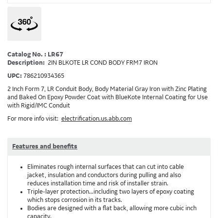
Catalog No. : LR67
Description:
2IN BLKOTE LR COND BODY FRM7 IRON
UPC:
786210934365
2 Inch Form 7, LR Conduit Body, Body Material Gray Iron with Zinc Plating
and Baked On Epoxy Powder Coat with BlueKote Internal Coating for Use
with Rigid/IMC Conduit
For more info visit:
electrification.us.abb.com
Features and benefits
Eliminates rough internal surfaces that can cut into cable
jacket, insulation and conductors during pulling and also
reduces installation time and risk of installer strain.
Triple-layer protection...including two layers of epoxy coating
which stops corrosion in its tracks.
Bodies are designed with a flat back, allowing more cubic inch
capacity.