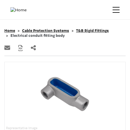
Home
Cable Protection Systems
T&B Rigid Fittings
Electrical conduit fitting body
Representative Image