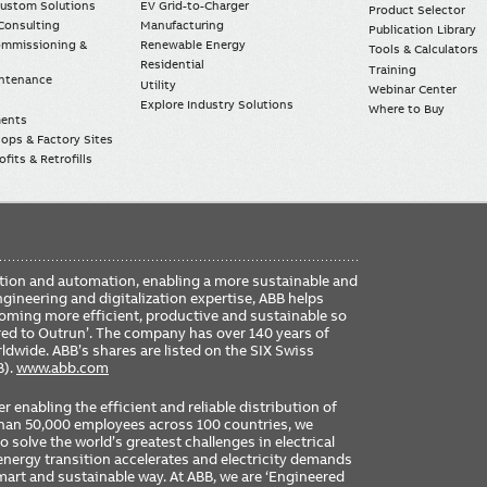
Custom Solutions
EV Grid-to-Charger
Product Selector
Consulting
Manufacturing
Publication Library
Commissioning &
Renewable Energy
Tools & Calculators
Residential
Training
intenance
Utility
Webinar Center
Explore Industry Solutions
Where to Buy
ments
ops & Factory Sites
fits & Retrofills
FO
ication and automation, enabling a more sustainable and
ME
ngineering and digitalization expertise, ABB helps
coming more efficient, productive and sustainable so
ered to Outrun’. The company has over 140 years of
dwide. ABB’s shares are listed on the SIX Swiss
B).
www.abb.com
er enabling the efficient and reliable distribution of
 than 50,000 employees across 100 countries, we
 solve the world’s greatest challenges in electrical
nergy transition accelerates and electricity demands
 smart and sustainable way. At ABB, we are ‘Engineered