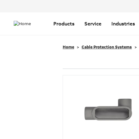
Header
Top
Main
Menu
navigation
Products
Service
Industries
Home
Cable Protection Systems