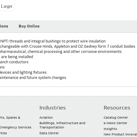
Larger
tions
Buy Online
NPT) threads and integral bushings to protect wire insulation
erchangeable with Crouse Hinds, Appleton and OZ Gedney form 7 conduit bodies
, pharmaceutical, chemical processing and other corrosive environments
 are being installed
branch conductors
uns
evices and lighting fixtures
maintenance and future system changes
Industries
Resources
rts, Spares &
Aviation
Catalog Center
Buildings, Infrastructure and
e-News Center
mergency Services
Transportation
Insights
vices
Data Center
New Product Innova