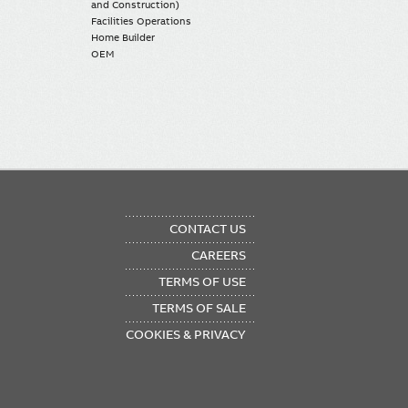
and Construction)
Facilities Operations
Home Builder
OEM
OTER
CONTACT US
NU
CAREERS
TERMS OF USE
TERMS OF SALE
COOKIES & PRIVACY