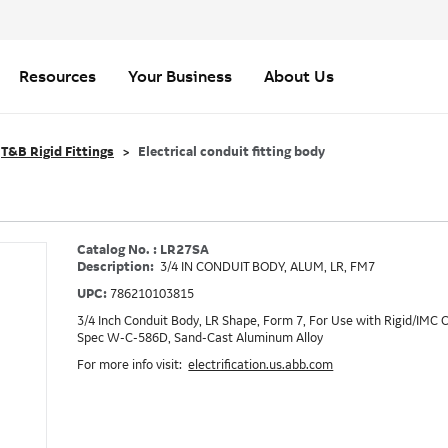
Resources
Your Business
About Us
T&B Rigid Fittings
Electrical conduit fitting body
Catalog No. : LR27SA
Description:
3/4 IN CONDUIT BODY, ALUM, LR, FM7
UPC:
786210103815
3/4 Inch Conduit Body, LR Shape, Form 7, For Use with Rigid/IMC
Spec W-C-586D, Sand-Cast Aluminum Alloy
For more info visit:
electrification.us.abb.com