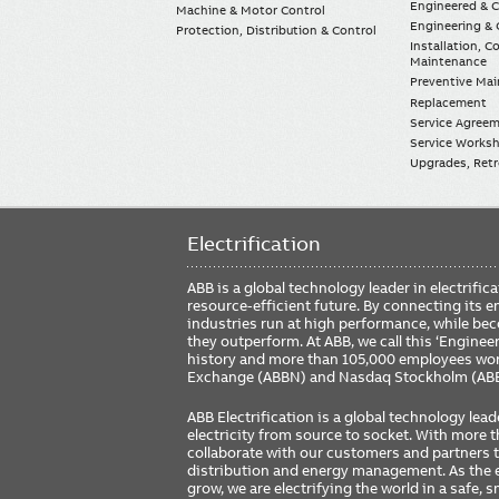
Engineered & 
Machine & Motor Control
Engineering & 
Protection, Distribution & Control
Installation, 
Maintenance
Preventive Ma
Replacement
Service Agree
Service Worksh
Upgrades, Retro
Electrification
ABB is a global technology leader in electrif
resource-efficient future. By connecting its e
industries run at high performance, while be
they outperform. At ABB, we call this ‘Engine
history and more than 105,000 employees worl
Exchange (ABBN) and Nasdaq Stockholm (AB
ABB Electrification is a global technology lead
electricity from source to socket. With more
collaborate with our customers and partners to
distribution and energy management. As the e
grow, we are electrifying the world in a safe,