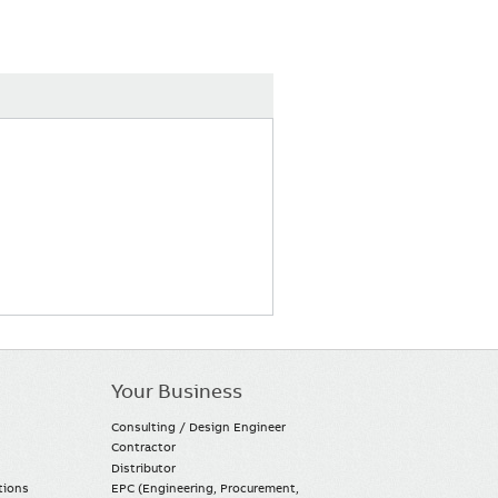
Your Business
Consulting / Design Engineer
Contractor
Distributor
tions
EPC (Engineering, Procurement,