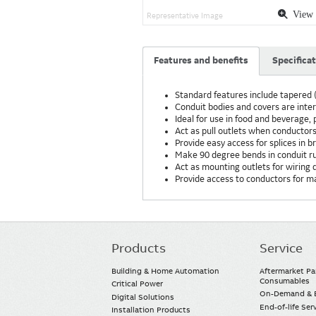
View 
Representative Image
Features and benefits
Specifica
Standard features include tapered (
Conduit bodies and covers are int
Ideal for use in food and beverage
Act as pull outlets when conductors
Provide easy access for splices in 
Make 90 degree bends in conduit r
Act as mounting outlets for wiring d
Provide access to conductors for 
Products
Service
Main
navigation
Building & Home Automation
Aftermarket Pa
Consumables
Critical Power
On-Demand & E
Digital Solutions
End-of-life Ser
Installation Products