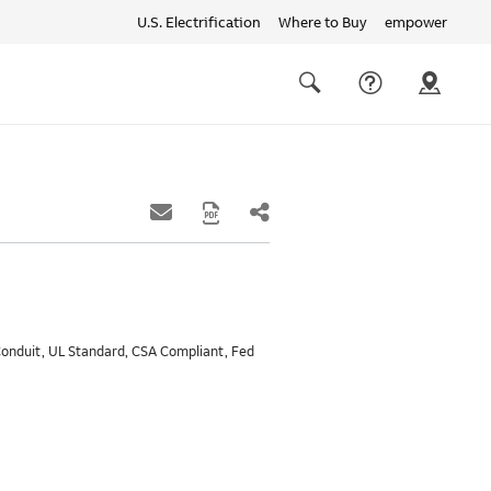
U.S. Electrification
Where to Buy
empower
Quick
links
Search
 Conduit, UL Standard, CSA Compliant, Fed