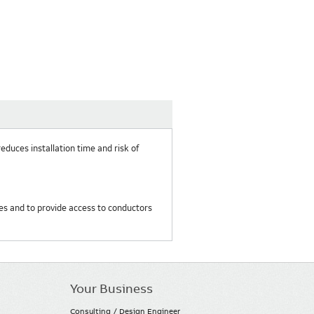
reduces installation time and risk of
res and to provide access to conductors
Your Business
Consulting / Design Engineer