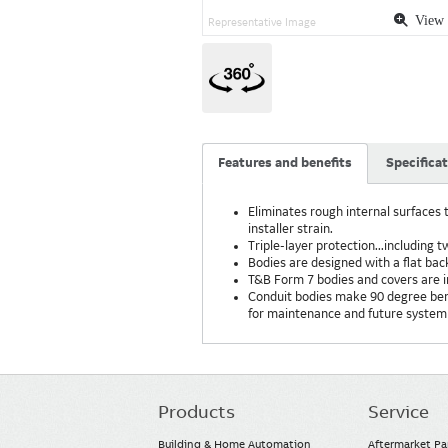
View 
Representative Image
Features and benefits
Specifica
Eliminates rough internal surfaces t
installer strain.
Triple-layer protection...including 
Bodies are designed with a flat bac
T&B Form 7 bodies and covers are 
Conduit bodies make 90 degree bends
for maintenance and future system
Products
Service
Main
navigation
Building & Home Automation
Aftermarket Pa