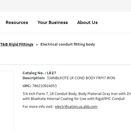
Resources
Your Business
About Us
T&B Rigid Fittings
Electrical conduit fitting body
Catalog No. : LR27
Description:
3/4INBLKOTE LR COND BODY FRM7 IRON
UPC:
786210924953
3/4 Inch Form 7, LR Conduit Body, Body Material Gray Iron with 
with BlueKote Internal Coating for Use with Rigid/IMC Conduit
For more info visit:
electrification.us.abb.com