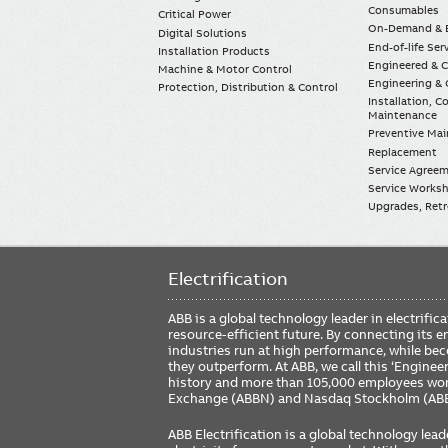
Consumables
Critical Power
On-Demand & E
Digital Solutions
End-of-life Ser
Installation Products
Engineered & 
Machine & Motor Control
Engineering & 
Protection, Distribution & Control
Installation, 
Maintenance
Preventive Ma
Replacement
Service Agree
Service Worksh
Upgrades, Retro
Electrification
ABB is a global technology leader in electrif
resource-efficient future. By connecting its e
industries run at high performance, while be
they outperform. At ABB, we call this ‘Engine
history and more than 105,000 employees worl
Exchange (ABBN) and Nasdaq Stockholm (AB
ABB Electrification is a global technology lead