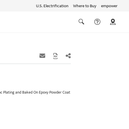
U.S. Electrification
Where to Buy
empower
Quick
links
Search
Zinc Plating and Baked On Epoxy Powder Coat