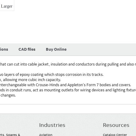
Larger
tions
CAD files
Buy Online
hat can cut into cable jacket, insulation and conductors during pulling and also 
two layers of epoxy coating which stops corrosion in its tracks.
k, allowing more cubic inch capacity.
interchangeable with Crouse-Hinds and Appleton's Form 7 bodies and covers.
 in conduit runs, act as mounting outlets for wiring devices and lighting fixtu
 changes.
Industries
Resources
rts, Spares &
Aviation
Catalog Center