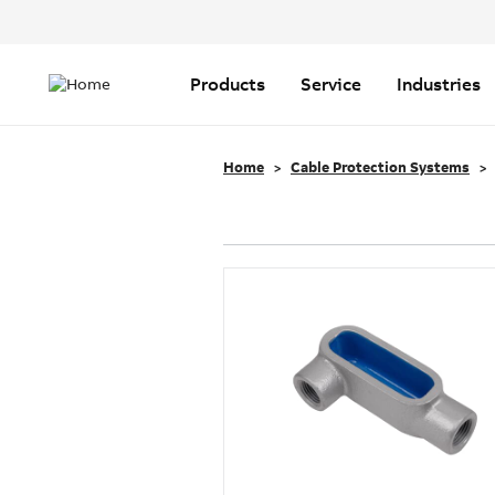
Header
Top
Main
Menu
navigation
Products
Service
Industries
Home
Cable Protection Systems