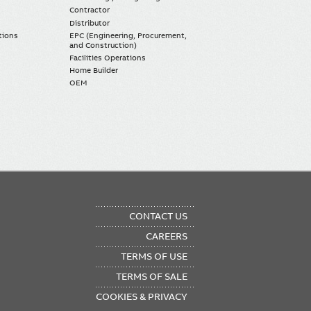
Contractor
Distributor
tions
EPC (Engineering, Procurement,
and Construction)
Facilities Operations
Home Builder
OEM
OTER
CONTACT US
NU
CAREERS
TERMS OF USE
TERMS OF SALE
COOKIES & PRIVACY