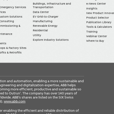
Buildings, Infrastructure and
e-News Center
mergency Services
Transportation
Insights
vices
Data Center
New Product Innova
Custom Solutions
EV Grid-to-Charger
Product Selector
Consulting
Manufacturing
Publication Library
Commissioning &
Renewable Energy
Tools & Calculators
Residential
Training
intenance
Utility
Webinar Center
Explore Industry Solutions
Where to Buy
ments
ops & Factory Sites
fits & Retrofills
FO
ication and automation, enabling a more sustainable and
ME
ngineering and digitalization expertise, ABB helps
coming more efficient, productive and sustainable so
ered to Outrun’. The company has over 140 years of
dwide. ABB’s shares are listed on the SIX Swiss
B).
www.abb.com
er enabling the efficient and reliable distribution of