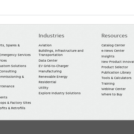
Industries
Resources
rts, Spares &
Aviation
Catalog Center
Buildings, Infrastructure and
e-News Center
mergency Services
Transportation
Insights
vices
Data Center
New Product Innova
Custom Solutions
EV Grid-to-Charger
Product Selector
Consulting
Manufacturing
Publication Library
Commissioning &
Renewable Energy
Tools & Calculators
Residential
Training
intenance
Utility
Webinar Center
Explore Industry Solutions
Where to Buy
ments
ops & Factory Sites
fits & Retrofills