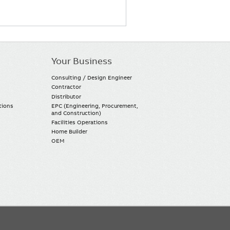
Your Business
Consulting / Design Engineer
Contractor
Distributor
tions
EPC (Engineering, Procurement,
and Construction)
Facilities Operations
Home Builder
OEM