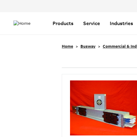
Header
Top
Main
Menu
navigation
Products
Service
Industries
Home
Busway
Commercial & Ind