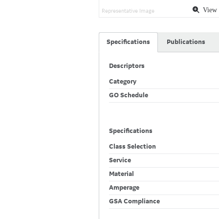
View 
Representative Image
Specifications
Publications
Descriptors
Category
GO Schedule
Specifications
Class Selection
Service
Material
Amperage
GSA Compliance