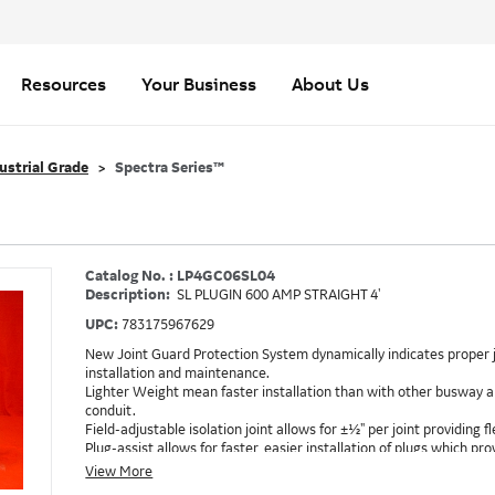
Resources
Your Business
About Us
ustrial Grade
Spectra Series™
Catalog No. : LP4GC06SL04
Description:
SL PLUGIN 600 AMP STRAIGHT 4'
UPC:
783175967629
New Joint Guard Protection System dynamically indicates proper j
installation and maintenance.
Lighter Weight mean faster installation than with other busway an
conduit.
Field-adjustable isolation joint allows for ±½" per joint providing fle
Plug-assist allows for faster, easier installation of plugs which 
Exclusive Bluecoat Epoxy Insulation provides the industry's longest 
View More
Earth-Bond Integral Housing Ground provides a lower resistance 