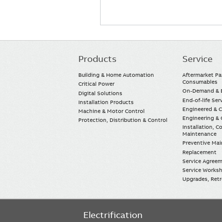
Products
Service
Main
navigation
Building & Home Automation
Aftermarket Pa
Consumables
Critical Power
On-Demand & E
Digital Solutions
End-of-life Ser
Installation Products
Engineered & 
Machine & Motor Control
Engineering & 
Protection, Distribution & Control
Installation, 
Maintenance
Preventive Ma
Replacement
Service Agree
Service Worksh
Upgrades, Retro
Electrification