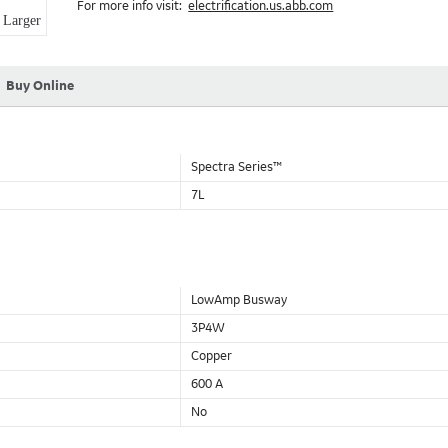
For more info visit:
electrification.us.abb.com
Aluminum Housing with Sandwich Design-GE was the first to brea
Larger
housing that is up to 50% lighter than other Busway.
DC Applications.
Buy Online
Spectra Series™
7L
LowAmp Busway
3P4W
Copper
600 A
No