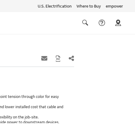
U.S. Electrification
Where to Buy
empower
Quick
links
Search
oint tension through color for easy
d lower installed cost that cable and
xibility on the job-site.
provide power to downstream devices.
insulation life of 50++ years.
ground path than internal ground bars.