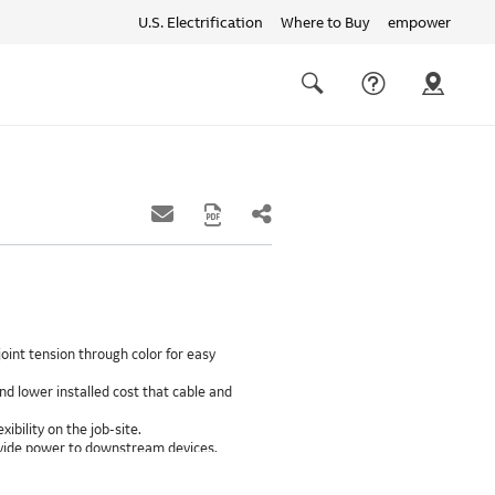
U.S. Electrification
Where to Buy
empower
Quick
links
Search
oint tension through color for easy
d lower installed cost that cable and
xibility on the job-site.
provide power to downstream devices.
insulation life of 50++ years.
ground path than internal ground bars.