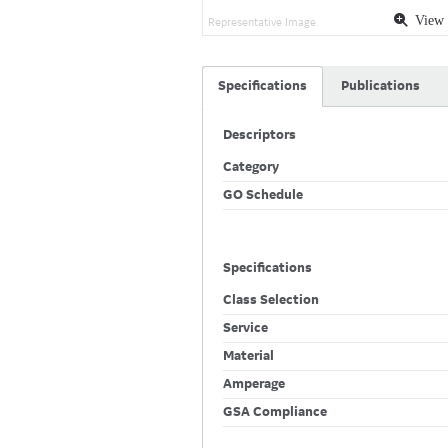
View 
Representative Image
Specifications
Publications
Descriptors
Category
GO Schedule
Specifications
Class Selection
Service
Material
Amperage
GSA Compliance