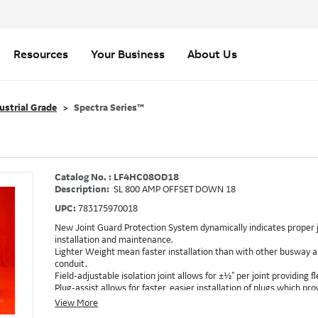
Resources
Your Business
About Us
ustrial Grade
Spectra Series™
Catalog No. : LF4HC08OD18
Description:
SL 800 AMP OFFSET DOWN 18
UPC:
783175970018
New Joint Guard Protection System dynamically indicates proper j
installation and maintenance.
Lighter Weight mean faster installation than with other busway an
conduit.
Field-adjustable isolation joint allows for ±½" per joint providing fle
Plug-assist allows for faster, easier installation of plugs which 
Exclusive Bluecoat Epoxy Insulation provides the industry's longest 
View More
Earth-Bond Integral Housing Ground provides a lower resistance 