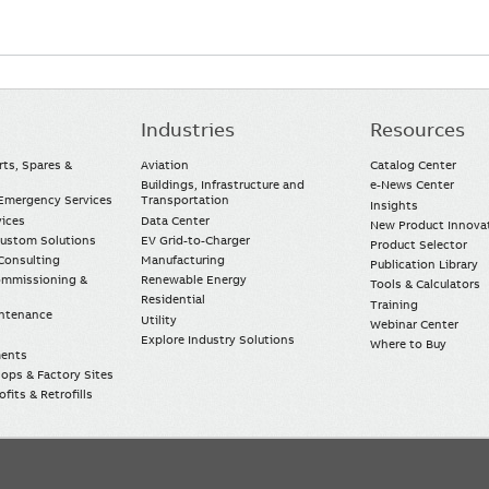
Industries
Resources
rts, Spares &
Aviation
Catalog Center
Buildings, Infrastructure and
e-News Center
mergency Services
Transportation
Insights
vices
Data Center
New Product Innova
Custom Solutions
EV Grid-to-Charger
Product Selector
Consulting
Manufacturing
Publication Library
Commissioning &
Renewable Energy
Tools & Calculators
Residential
Training
intenance
Utility
Webinar Center
Explore Industry Solutions
Where to Buy
ments
ops & Factory Sites
fits & Retrofills