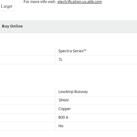
For more info visit:
electrification.us.abb.com
Aluminum Housing with Sandwich Design-GE was the first to brea
Larger
housing that is up to 50% lighter than other Busway.
DC Applications.
Buy Online
Spectra Series™
7L
LowAmp Busway
3P4W
Copper
800 A
No