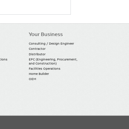
Your Business
Consulting / Design Engineer
Contractor
Distributor
tions
EPC (Engineering, Procurement,
and Construction)
Facilities Operations
Home Builder
OEM