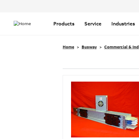
Header
Top
Main
Menu
navigation
Products
Service
Industries
Home
Busway
Commercial & Ind