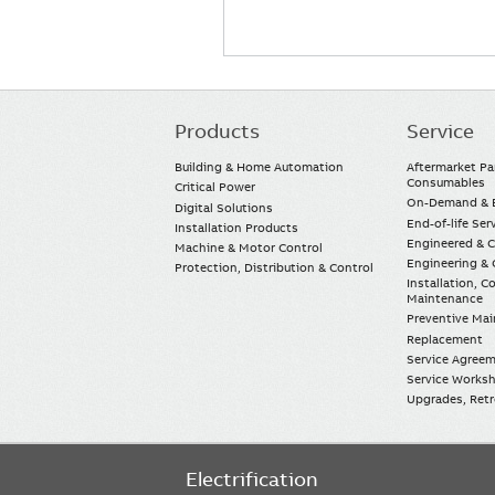
Products
Service
Main
navigation
Building & Home Automation
Aftermarket Pa
Consumables
Critical Power
On-Demand & E
Digital Solutions
End-of-life Ser
Installation Products
Engineered & 
Machine & Motor Control
Engineering & 
Protection, Distribution & Control
Installation, 
Maintenance
Preventive Ma
Replacement
Service Agree
Service Worksh
Upgrades, Retro
Electrification