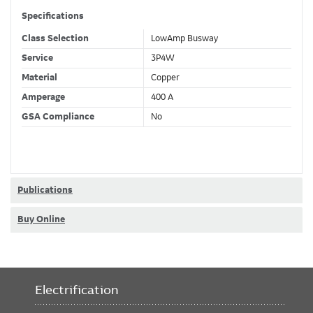
Specifications
Class Selection
LowAmp Busway
Service
3P4W
Material
Copper
Amperage
400 A
GSA Compliance
No
Publications
Buy Online
Electrification