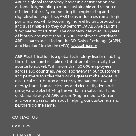
ABB is a global technology leader in electrification and
automation, enabling a more sustainable and resource-
efficient future. By connecting its engineering and
digitalization expertise, ABB helps industries run at high
performance, while becoming more efficient, productive
and sustainable so they outperform. At ABB, we call this
‘Engineered to Outrun’. The company has over 140 years
of history and more than 105,000 employees worldwide.
ABB’s shares are listed on the SIX Swiss Exchange (ABBN)
and Nasdaq Stockholm (ABB).
www.abb.com
ABB Electrification is a global technology leader enabling
the efficient and reliable distribution of electricity from
source to socket. With more than 50,000 employees
across 100 countries, we collaborate with our customers
and partners to solve the world’s greatest challenges in
electrical distribution and energy management. As the
energy transition accelerates and electricity demands
grow, we are electrifying the world in a safe, smart and
sustainable way. At ABB, we are ‘Engineered to Outrun’,
and we are passionate about helping our customers and
partners do the same.
FOOTER
MENU
CONTACT US
CAREERS
TERMS OF USE