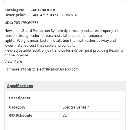
Catalog No. : LF4HC04OD18
Description:
SL 400 AMP OFFSET DOWN 18
UPC:
783175969777
New Joint Guard Protection System dynamically indicates proper joint
tension through color for easy installation and maintenance.
Lighter Weight mean faster installation than with other busway and
lower installed cost that cable and conduit.
Field-adjustable isolation joint allows for ±½" per joint providing flexibility
on the job-site.
Plug-assist allows for faster, easier installation of plugs which provide
View More
power to downstream devices.
For more info visit:
electrification.us.abb.com
Exclusive Bluecoat Epoxy Insulation provides the industry's longest
insulation life of 50++ years.
Earth-Bond Integral Housing Ground provides a lower resistance ground
path than internal ground bars.
Specifications
Aluminum Housing with Sandwich Design-GE was the first to break the
weight barrier with an aluminum housing that is up to 50% lighter than
Descriptors
other Busway.
DC Applications.
Category
Spectra Series™
GO Schedule
7L