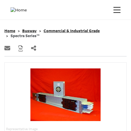
Home
Busway
Commercial & Industrial Grade
Spectra Series™
Representative Image