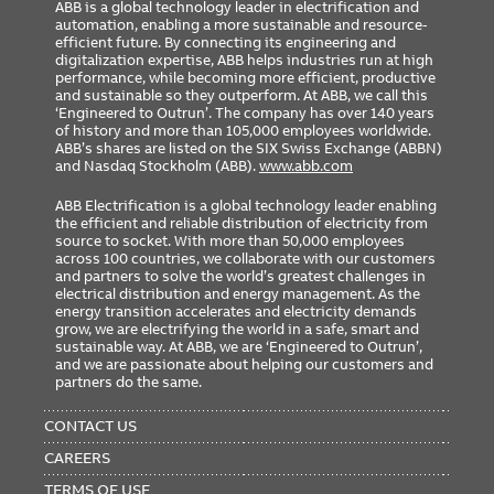
ABB is a global technology leader in electrification and
automation, enabling a more sustainable and resource-
efficient future. By connecting its engineering and
digitalization expertise, ABB helps industries run at high
performance, while becoming more efficient, productive
and sustainable so they outperform. At ABB, we call this
‘Engineered to Outrun’. The company has over 140 years
of history and more than 105,000 employees worldwide.
ABB’s shares are listed on the SIX Swiss Exchange (ABBN)
and Nasdaq Stockholm (ABB).
www.abb.com
ABB Electrification is a global technology leader enabling
the efficient and reliable distribution of electricity from
source to socket. With more than 50,000 employees
across 100 countries, we collaborate with our customers
and partners to solve the world’s greatest challenges in
electrical distribution and energy management. As the
energy transition accelerates and electricity demands
grow, we are electrifying the world in a safe, smart and
sustainable way. At ABB, we are ‘Engineered to Outrun’,
and we are passionate about helping our customers and
partners do the same.
FOOTER
MENU
CONTACT US
CAREERS
TERMS OF USE