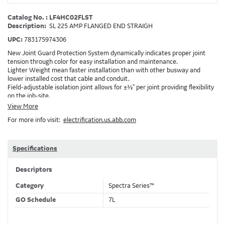
Catalog No. : LF4HC02FLST
Description:
SL 225 AMP FLANGED END STRAIGH
UPC:
783175974306
New Joint Guard Protection System dynamically indicates proper joint
tension through color for easy installation and maintenance.
Lighter Weight mean faster installation than with other busway and
lower installed cost that cable and conduit.
Field-adjustable isolation joint allows for ±½" per joint providing flexibility
on the job-site.
Plug-assist allows for faster, easier installation of plugs which provide
View More
power to downstream devices.
For more info visit:
electrification.us.abb.com
Exclusive Bluecoat Epoxy Insulation provides the industry's longest
insulation life of 50++ years.
Earth-Bond Integral Housing Ground provides a lower resistance ground
path than internal ground bars.
Specifications
Aluminum Housing with Sandwich Design-GE was the first to break the
weight barrier with an aluminum housing that is up to 50% lighter than
Descriptors
other Busway.
DC Applications.
Category
Spectra Series™
GO Schedule
7L