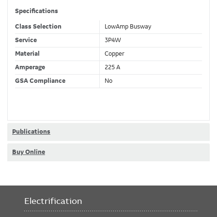
Specifications
Class Selection
LowAmp Busway
Service
3P4W
Material
Copper
Amperage
225 A
GSA Compliance
No
Publications
Buy Online
Electrification