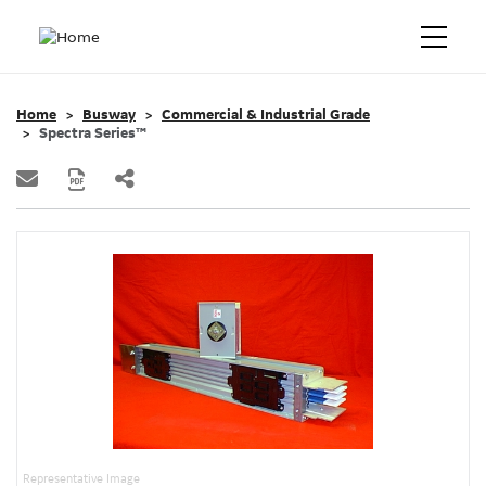
Home
Busway
Commercial & Industrial Grade
Spectra Series™
Representative Image