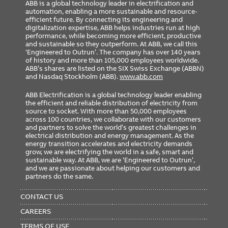
ABB is a global technology leader in electrification and
automation, enabling a more sustainable and resource-
efficient future. By connecting its engineering and
digitalization expertise, ABB helps industries run at high
performance, while becoming more efficient, productive
and sustainable so they outperform. At ABB, we call this
‘Engineered to Outrun’. The company has over 140 years
of history and more than 105,000 employees worldwide.
ABB’s shares are listed on the SIX Swiss Exchange (ABBN)
and Nasdaq Stockholm (ABB).
www.abb.com
ABB Electrification is a global technology leader enabling
the efficient and reliable distribution of electricity from
source to socket. With more than 50,000 employees
across 100 countries, we collaborate with our customers
and partners to solve the world’s greatest challenges in
electrical distribution and energy management. As the
energy transition accelerates and electricity demands
grow, we are electrifying the world in a safe, smart and
sustainable way. At ABB, we are ‘Engineered to Outrun’,
and we are passionate about helping our customers and
partners do the same.
FOOTER
MENU
CONTACT US
CAREERS
TERMS OF USE