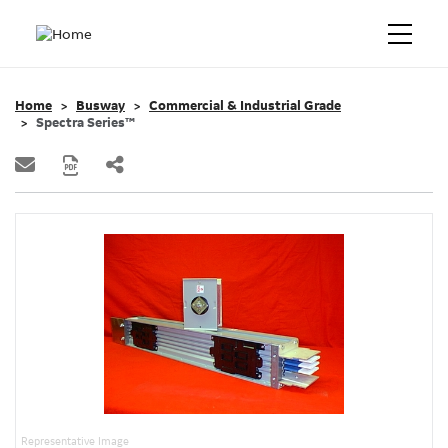
Home
Busway
Commercial & Industrial Grade
Spectra Series™
Representative Image