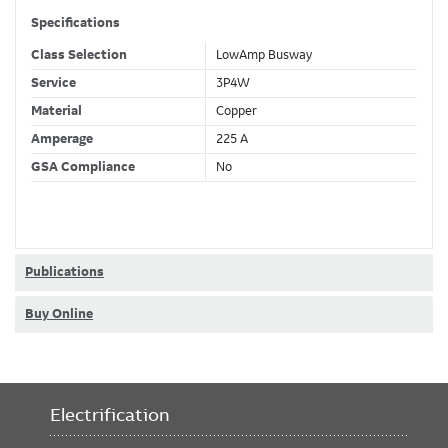
Specifications
Class Selection
LowAmp Busway
Service
3P4W
Material
Copper
Amperage
225 A
GSA Compliance
No
Publications
Buy Online
Electrification