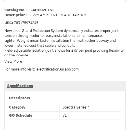
Catalog No. : LF4HC02CTST
Description:
SL 225 AMP CENTERCABLETAP BOX
UPC:
783175974245
New Joint Guard Protection System dynamically indicates proper joint
tension through color for easy installation and maintenance.
Lighter Weight mean faster installation than with other busway and
lower installed cost that cable and conduit.
Field-adjustable isolation joint allows for ±½" per joint providing flexibility
on the job-site.
Plug-assist allows for faster, easier installation of plugs which provide
View More
power to downstream devices.
For more info visit:
electrification.us.abb.com
Exclusive Bluecoat Epoxy Insulation provides the industry's longest
insulation life of 50++ years.
Earth-Bond Integral Housing Ground provides a lower resistance ground
path than internal ground bars.
Specifications
Aluminum Housing with Sandwich Design-GE was the first to break the
weight barrier with an aluminum housing that is up to 50% lighter than
Descriptors
other Busway.
DC Applications.
Category
Spectra Series™
GO Schedule
7L