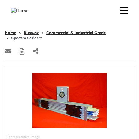
Home
Busway
Commercial & Industrial Grade
Spectra Series™
Representative Image