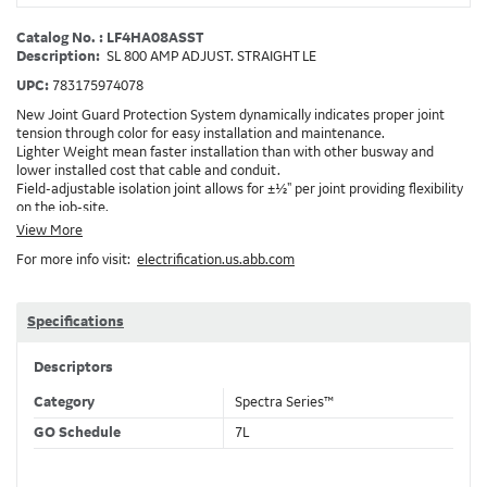
Catalog No. : LF4HA08ASST
Description:
SL 800 AMP ADJUST. STRAIGHT LE
UPC:
783175974078
New Joint Guard Protection System dynamically indicates proper joint
tension through color for easy installation and maintenance.
Lighter Weight mean faster installation than with other busway and
lower installed cost that cable and conduit.
Field-adjustable isolation joint allows for ±½" per joint providing flexibility
on the job-site.
Plug-assist allows for faster, easier installation of plugs which provide
View More
power to downstream devices.
For more info visit:
electrification.us.abb.com
Exclusive Bluecoat Epoxy Insulation provides the industry's longest
insulation life of 50++ years.
Earth-Bond Integral Housing Ground provides a lower resistance ground
path than internal ground bars.
Specifications
Aluminum Housing with Sandwich Design-GE was the first to break the
weight barrier with an aluminum housing that is up to 50% lighter than
Descriptors
other Busway.
DC Applications.
Category
Spectra Series™
GO Schedule
7L