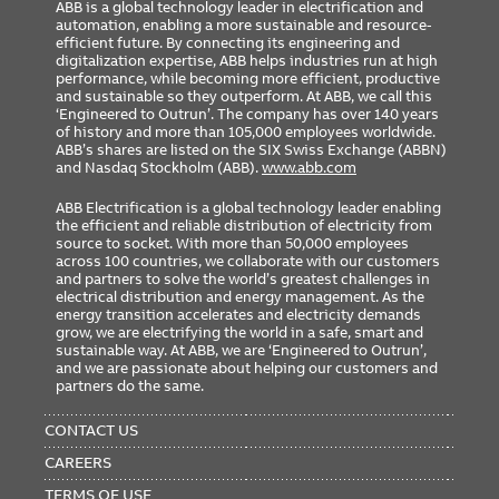
ABB is a global technology leader in electrification and
automation, enabling a more sustainable and resource-
efficient future. By connecting its engineering and
digitalization expertise, ABB helps industries run at high
performance, while becoming more efficient, productive
and sustainable so they outperform. At ABB, we call this
‘Engineered to Outrun’. The company has over 140 years
of history and more than 105,000 employees worldwide.
ABB’s shares are listed on the SIX Swiss Exchange (ABBN)
and Nasdaq Stockholm (ABB).
www.abb.com
ABB Electrification is a global technology leader enabling
the efficient and reliable distribution of electricity from
source to socket. With more than 50,000 employees
across 100 countries, we collaborate with our customers
and partners to solve the world’s greatest challenges in
electrical distribution and energy management. As the
energy transition accelerates and electricity demands
grow, we are electrifying the world in a safe, smart and
sustainable way. At ABB, we are ‘Engineered to Outrun’,
and we are passionate about helping our customers and
partners do the same.
FOOTER
MENU
CONTACT US
CAREERS
TERMS OF USE