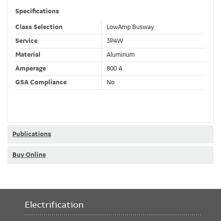
Specifications
Class Selection
LowAmp Busway
Service
3P4W
Material
Aluminum
Amperage
800 A
GSA Compliance
No
Publications
Buy Online
Electrification