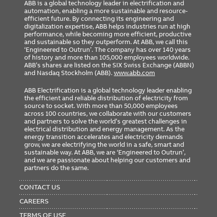
ABB is a global technology leader in electrification and
automation, enabling a more sustainable and resource-
efficient future. By connecting its engineering and
digitalization expertise, ABB helps industries run at high
performance, while becoming more efficient, productive
and sustainable so they outperform. At ABB, we call this
‘Engineered to Outrun’. The company has over 140 years
of history and more than 105,000 employees worldwide.
ABB’s shares are listed on the SIX Swiss Exchange (ABBN)
and Nasdaq Stockholm (ABB).
www.abb.com
ABB Electrification is a global technology leader enabling
the efficient and reliable distribution of electricity from
source to socket. With more than 50,000 employees
across 100 countries, we collaborate with our customers
and partners to solve the world’s greatest challenges in
electrical distribution and energy management. As the
energy transition accelerates and electricity demands
grow, we are electrifying the world in a safe, smart and
sustainable way. At ABB, we are ‘Engineered to Outrun’,
and we are passionate about helping our customers and
partners do the same.
FOOTER
MENU
CONTACT US
CAREERS
TERMS OF USE