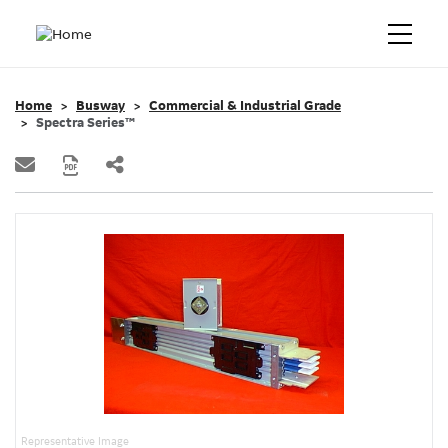
Home
Busway
Commercial & Industrial Grade
Spectra Series™
Representative Image