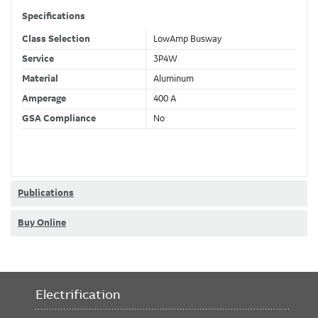
Specifications
Class Selection
LowAmp Busway
Service
3P4W
Material
Aluminum
Amperage
400 A
GSA Compliance
No
Publications
Buy Online
Electrification