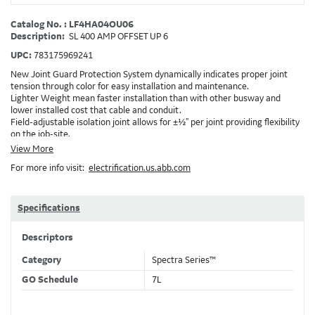
Catalog No. : LF4HA04OU06
Description:
SL 400 AMP OFFSET UP 6
UPC:
783175969241
New Joint Guard Protection System dynamically indicates proper joint
tension through color for easy installation and maintenance.
Lighter Weight mean faster installation than with other busway and
lower installed cost that cable and conduit.
Field-adjustable isolation joint allows for ±½" per joint providing flexibility
on the job-site.
Plug-assist allows for faster, easier installation of plugs which provide
View More
power to downstream devices.
For more info visit:
electrification.us.abb.com
Exclusive Bluecoat Epoxy Insulation provides the industry's longest
insulation life of 50++ years.
Earth-Bond Integral Housing Ground provides a lower resistance ground
path than internal ground bars.
Specifications
Aluminum Housing with Sandwich Design-GE was the first to break the
weight barrier with an aluminum housing that is up to 50% lighter than
Descriptors
other Busway.
DC Applications.
Category
Spectra Series™
GO Schedule
7L