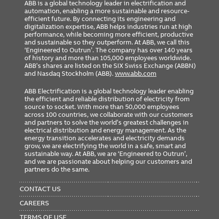
ABB is a global technology leader in electrification and
automation, enabling a more sustainable and resource-
efficient future. By connecting its engineering and
digitalization expertise, ABB helps industries run at high
performance, while becoming more efficient, productive
and sustainable so they outperform. At ABB, we call this
‘Engineered to Outrun’. The company has over 140 years
of history and more than 105,000 employees worldwide.
ABB’s shares are listed on the SIX Swiss Exchange (ABBN)
and Nasdaq Stockholm (ABB).
www.abb.com
ABB Electrification is a global technology leader enabling
the efficient and reliable distribution of electricity from
source to socket. With more than 50,000 employees
across 100 countries, we collaborate with our customers
and partners to solve the world’s greatest challenges in
electrical distribution and energy management. As the
energy transition accelerates and electricity demands
grow, we are electrifying the world in a safe, smart and
sustainable way. At ABB, we are ‘Engineered to Outrun’,
and we are passionate about helping our customers and
partners do the same.
FOOTER
MENU
CONTACT US
CAREERS
TERMS OF USE