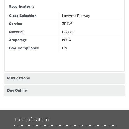
Specifications
Class Selection
LowAmp Busway
Service
3P4W
Material
Copper
Amperage
600 A
GSA Compliance
No
Publications
Buy Online
Electrification