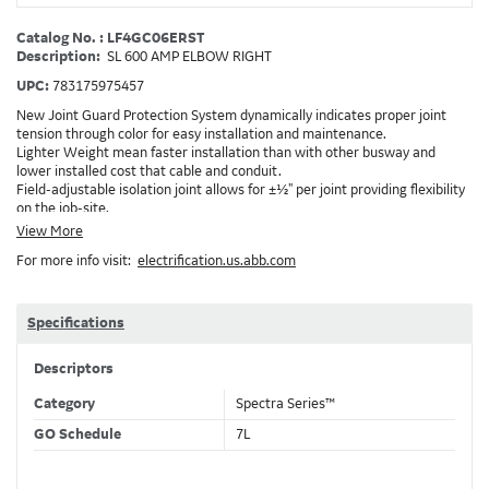
Catalog No. : LF4GC06ERST
Description:
SL 600 AMP ELBOW RIGHT
UPC:
783175975457
New Joint Guard Protection System dynamically indicates proper joint
tension through color for easy installation and maintenance.
Lighter Weight mean faster installation than with other busway and
lower installed cost that cable and conduit.
Field-adjustable isolation joint allows for ±½" per joint providing flexibility
on the job-site.
Plug-assist allows for faster, easier installation of plugs which provide
View More
power to downstream devices.
For more info visit:
electrification.us.abb.com
Exclusive Bluecoat Epoxy Insulation provides the industry's longest
insulation life of 50++ years.
Earth-Bond Integral Housing Ground provides a lower resistance ground
path than internal ground bars.
Specifications
Aluminum Housing with Sandwich Design-GE was the first to break the
weight barrier with an aluminum housing that is up to 50% lighter than
Descriptors
other Busway.
DC Applications.
Category
Spectra Series™
GO Schedule
7L