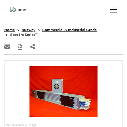
Home
Busway
Commercial & Industrial Grade
Spectra Series™
Representative Image