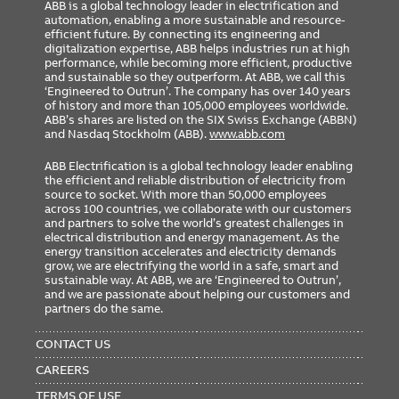
ABB is a global technology leader in electrification and
automation, enabling a more sustainable and resource-
efficient future. By connecting its engineering and
digitalization expertise, ABB helps industries run at high
performance, while becoming more efficient, productive
and sustainable so they outperform. At ABB, we call this
‘Engineered to Outrun’. The company has over 140 years
of history and more than 105,000 employees worldwide.
ABB’s shares are listed on the SIX Swiss Exchange (ABBN)
and Nasdaq Stockholm (ABB).
www.abb.com
ABB Electrification is a global technology leader enabling
the efficient and reliable distribution of electricity from
source to socket. With more than 50,000 employees
across 100 countries, we collaborate with our customers
and partners to solve the world’s greatest challenges in
electrical distribution and energy management. As the
energy transition accelerates and electricity demands
grow, we are electrifying the world in a safe, smart and
sustainable way. At ABB, we are ‘Engineered to Outrun’,
and we are passionate about helping our customers and
partners do the same.
FOOTER
MENU
CONTACT US
CAREERS
TERMS OF USE