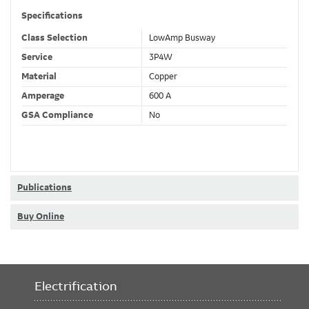
Specifications
Class Selection
LowAmp Busway
Service
3P4W
Material
Copper
Amperage
600 A
GSA Compliance
No
Publications
Buy Online
Electrification