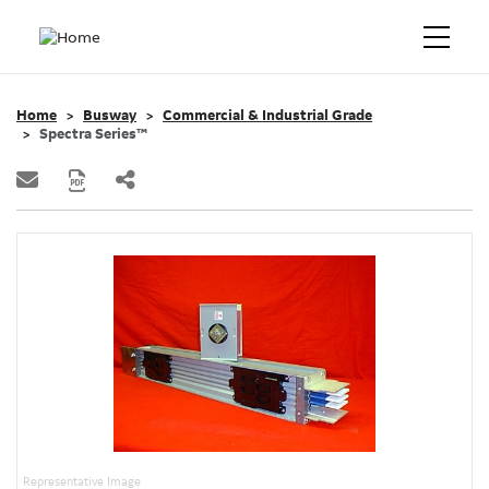
Home
Busway
Commercial & Industrial Grade
Spectra Series™
Representative Image