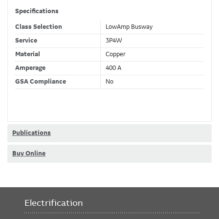
Specifications
Class Selection
LowAmp Busway
Service
3P4W
Material
Copper
Amperage
400 A
GSA Compliance
No
Publications
Buy Online
Electrification