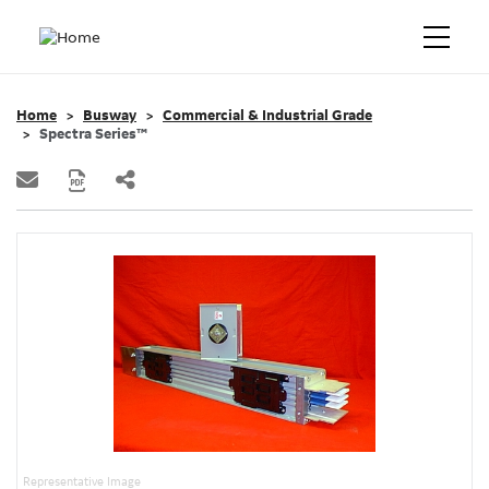
Home
Busway
Commercial & Industrial Grade
Spectra Series™
Representative Image