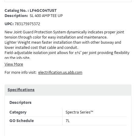
Catalog No. : LF4GC04TUST
Description:
SL 400 AMP TEE UP
UPC:
783175975372
New Joint Guard Protection System dynamically indicates proper joint
tension through color for easy installation and maintenance.
Lighter Weight mean faster installation than with other busway and
lower installed cost that cable and conduit.
Field-adjustable isolation joint allows for ±½" per joint providing flexibility
on the job-site.
Plug-assist allows for faster, easier installation of plugs which provide
View More
power to downstream devices.
For more info visit:
electrification.us.abb.com
Exclusive Bluecoat Epoxy Insulation provides the industry's longest
insulation life of 50++ years.
Earth-Bond Integral Housing Ground provides a lower resistance ground
path than internal ground bars.
Specifications
Aluminum Housing with Sandwich Design-GE was the first to break the
weight barrier with an aluminum housing that is up to 50% lighter than
Descriptors
other Busway.
DC Applications.
Category
Spectra Series™
GO Schedule
7L