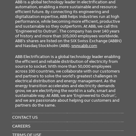
ABB is a global technology leader in electrification and
automation, enabling a more sustainable and resource-
efficient future. By connecting its engineering and
digitalization expertise, ABB helps industries run at high
performance, while becoming more efficient, productive
and sustainable so they outperform. At ABB, we call this
‘Engineered to Outrun’. The company has over 140 years
of history and more than 105,000 employees worldwide.
ABB’s shares are listed on the SIX Swiss Exchange (ABBN)
and Nasdaq Stockholm (ABB).
www.abb.com
ABB Electrification is a global technology leader enabling
the efficient and reliable distribution of electricity from
source to socket. With more than 50,000 employees
across 100 countries, we collaborate with our customers
and partners to solve the world’s greatest challenges in
electrical distribution and energy management. As the
energy transition accelerates and electricity demands
grow, we are electrifying the world in a safe, smart and
sustainable way. At ABB, we are ‘Engineered to Outrun’,
and we are passionate about helping our customers and
partners do the same.
FOOTER
MENU
CONTACT US
CAREERS
TERMS OF USE