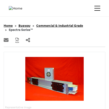
Home
Busway
Commercial & Industrial Grade
Spectra Series™
Representative Image