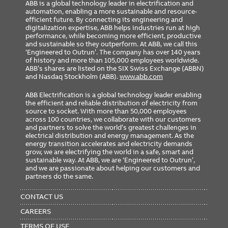
ABB is a global technology leader in electrification and
automation, enabling a more sustainable and resource-
efficient future. By connecting its engineering and
digitalization expertise, ABB helps industries run at high
performance, while becoming more efficient, productive
and sustainable so they outperform. At ABB, we call this
‘Engineered to Outrun’. The company has over 140 years
of history and more than 105,000 employees worldwide.
ABB’s shares are listed on the SIX Swiss Exchange (ABBN)
and Nasdaq Stockholm (ABB).
www.abb.com
ABB Electrification is a global technology leader enabling
the efficient and reliable distribution of electricity from
source to socket. With more than 50,000 employees
across 100 countries, we collaborate with our customers
and partners to solve the world’s greatest challenges in
electrical distribution and energy management. As the
energy transition accelerates and electricity demands
grow, we are electrifying the world in a safe, smart and
sustainable way. At ABB, we are ‘Engineered to Outrun’,
and we are passionate about helping our customers and
partners do the same.
FOOTER
MENU
CONTACT US
CAREERS
TERMS OF USE