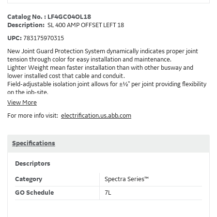
Catalog No. : LF4GC04OL18
Description:
SL 400 AMP OFFSET LEFT 18
UPC:
783175970315
New Joint Guard Protection System dynamically indicates proper joint
tension through color for easy installation and maintenance.
Lighter Weight mean faster installation than with other busway and
lower installed cost that cable and conduit.
Field-adjustable isolation joint allows for ±½" per joint providing flexibility
on the job-site.
Plug-assist allows for faster, easier installation of plugs which provide
View More
power to downstream devices.
For more info visit:
electrification.us.abb.com
Exclusive Bluecoat Epoxy Insulation provides the industry's longest
insulation life of 50++ years.
Earth-Bond Integral Housing Ground provides a lower resistance ground
path than internal ground bars.
Specifications
Aluminum Housing with Sandwich Design-GE was the first to break the
weight barrier with an aluminum housing that is up to 50% lighter than
Descriptors
other Busway.
DC Applications.
Category
Spectra Series™
GO Schedule
7L