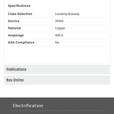
Specifications
Class Selection
LowAmp Busway
Service
3P4W
Material
Copper
Amperage
400 A
GSA Compliance
No
Publications
Buy Online
Electrification