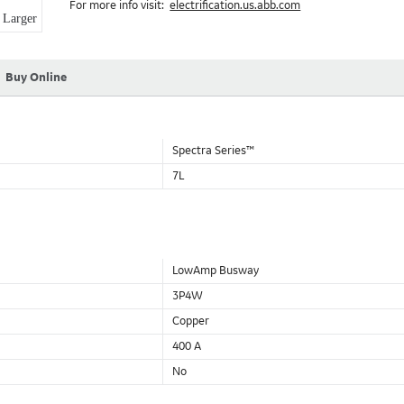
For more info visit:
electrification.us.abb.com
Aluminum Housing with Sandwich Design-GE was the first to brea
Larger
housing that is up to 50% lighter than other Busway.
DC Applications.
Buy Online
Spectra Series™
7L
LowAmp Busway
3P4W
Copper
400 A
No