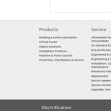
Products
Service
Main
navigation
Building & Home Automation
Aftermarket Pa
Consumables
Critical Power
On-Demand & E
Digital Solutions
End-of-life Ser
Installation Products
Engineered & 
Machine & Motor Control
Engineering & 
Protection, Distribution & Control
Installation, 
Maintenance
Preventive Ma
Replacement
Service Agree
Service Worksh
Upgrades, Retro
Electrification