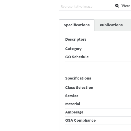
View 
Representative Image
Specifications
Publications
Descriptors
Category
GO Schedule
Specifications
Class Selection
Service
Material
Amperage
GSA Compliance