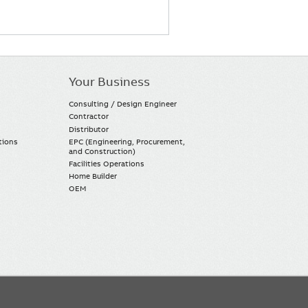
Your Business
Consulting / Design Engineer
Contractor
Distributor
tions
EPC (Engineering, Procurement,
and Construction)
Facilities Operations
Home Builder
OEM