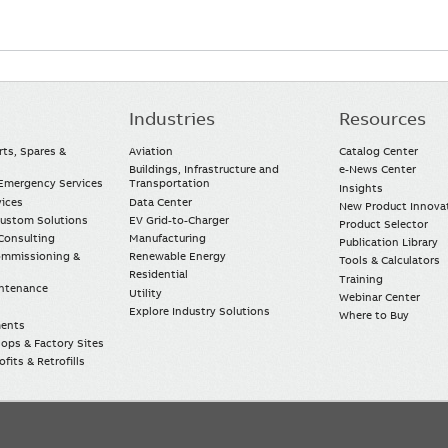
Industries
Resources
rts, Spares &
Aviation
Catalog Center
Buildings, Infrastructure and
e-News Center
mergency Services
Transportation
Insights
vices
Data Center
New Product Innova
Custom Solutions
EV Grid-to-Charger
Product Selector
Consulting
Manufacturing
Publication Library
Commissioning &
Renewable Energy
Tools & Calculators
Residential
Training
intenance
Utility
Webinar Center
Explore Industry Solutions
Where to Buy
ments
ops & Factory Sites
fits & Retrofills