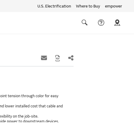
U.S. Electrification
Where to Buy
empower
Quick
links
Search
oint tension through color for easy
d lower installed cost that cable and
xibility on the job-site.
provide power to downstream devices.
insulation life of 50++ years.
ground path than internal ground bars.