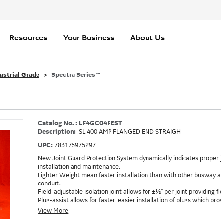
Resources
Your Business
About Us
ustrial Grade
Spectra Series™
Catalog No. : LF4GC04FEST
Description:
SL 400 AMP FLANGED END STRAIGH
UPC:
783175975297
New Joint Guard Protection System dynamically indicates proper j
installation and maintenance.
Lighter Weight mean faster installation than with other busway an
conduit.
Field-adjustable isolation joint allows for ±½" per joint providing fle
Plug-assist allows for faster, easier installation of plugs which 
Exclusive Bluecoat Epoxy Insulation provides the industry's longest 
View More
Earth-Bond Integral Housing Ground provides a lower resistance 