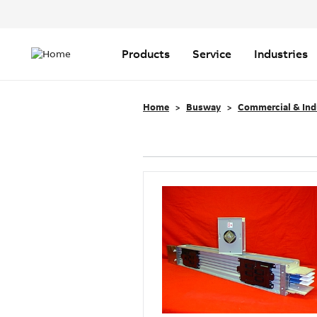
Header
Top
Main
Menu
navigation
Products
Service
Industries
Home
Busway
Commercial & Ind