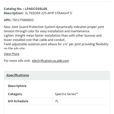
Catalog No. : LF4GC02SL05
Description:
SL FEEDER 225 AMP STRAIGHT 5'
UPC:
783175966820
New Joint Guard Protection System dynamically indicates proper joint
tension through color for easy installation and maintenance.
Lighter Weight mean faster installation than with other busway and
lower installed cost that cable and conduit.
Field-adjustable isolation joint allows for ±½" per joint providing flexibility
on the job-site.
Plug-assist allows for faster, easier installation of plugs which provide
View More
power to downstream devices.
For more info visit:
electrification.us.abb.com
Exclusive Bluecoat Epoxy Insulation provides the industry's longest
insulation life of 50++ years.
Earth-Bond Integral Housing Ground provides a lower resistance ground
path than internal ground bars.
Specifications
Aluminum Housing with Sandwich Design-GE was the first to break the
weight barrier with an aluminum housing that is up to 50% lighter than
Descriptors
other Busway.
DC Applications.
Category
Spectra Series™
GO Schedule
7L