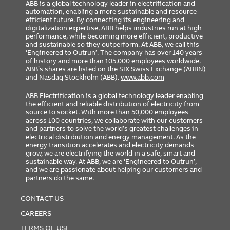
ABB is a global technology leader in electrification and
automation, enabling a more sustainable and resource-
efficient future. By connecting its engineering and
digitalization expertise, ABB helps industries run at high
performance, while becoming more efficient, productive
and sustainable so they outperform. At ABB, we call this
‘Engineered to Outrun’. The company has over 140 years
of history and more than 105,000 employees worldwide.
ABB’s shares are listed on the SIX Swiss Exchange (ABBN)
and Nasdaq Stockholm (ABB).
www.abb.com
ABB Electrification is a global technology leader enabling
the efficient and reliable distribution of electricity from
source to socket. With more than 50,000 employees
across 100 countries, we collaborate with our customers
and partners to solve the world’s greatest challenges in
electrical distribution and energy management. As the
energy transition accelerates and electricity demands
grow, we are electrifying the world in a safe, smart and
sustainable way. At ABB, we are ‘Engineered to Outrun’,
and we are passionate about helping our customers and
partners do the same.
FOOTER
MENU
CONTACT US
CAREERS
TERMS OF USE