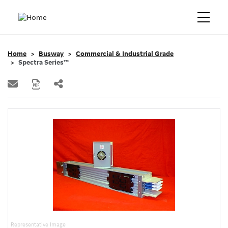
Home
Busway
Commercial & Industrial Grade
Spectra Series™
Representative Image