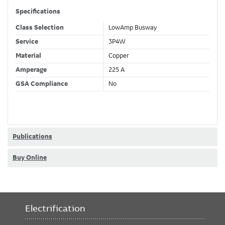
Specifications
Class Selection
LowAmp Busway
Service
3P4W
Material
Copper
Amperage
225 A
GSA Compliance
No
Publications
Buy Online
Electrification