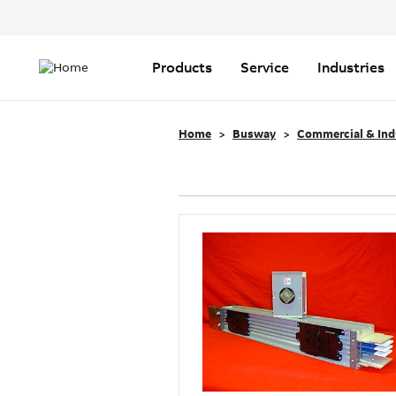
Header
Top
Main
Menu
navigation
Products
Service
Industries
Home
Busway
Commercial & Ind