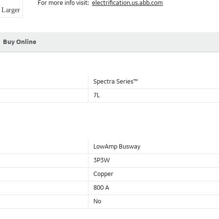
For more info visit:
electrification.us.abb.com
Aluminum Housing with Sandwich Design-GE was the first to brea
Larger
housing that is up to 50% lighter than other Busway.
DC Applications.
Buy Online
Spectra Series™
7L
LowAmp Busway
3P3W
Copper
800 A
No