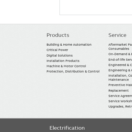
Products
Service
Main
navigation
Building & Home Automation
Aftermarket Pa
Consumables
Critical Power
On-Demand & E
Digital Solutions
End-of-life Ser
Installation Products
Engineered & 
Machine & Motor Control
Engineering & 
Protection, Distribution & Control
Installation, 
Maintenance
Preventive Ma
Replacement
Service Agree
Service Worksh
Upgrades, Retro
Electrification