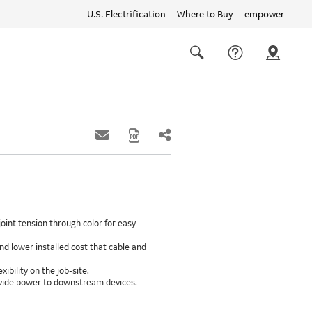
U.S. Electrification
Where to Buy
empower
Quick
links
Search
oint tension through color for easy
d lower installed cost that cable and
xibility on the job-site.
provide power to downstream devices.
insulation life of 50++ years.
ground path than internal ground bars.