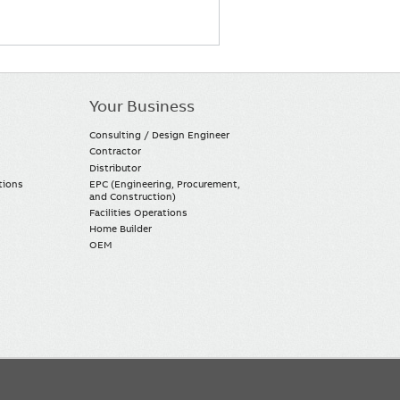
Your Business
Consulting / Design Engineer
Contractor
Distributor
tions
EPC (Engineering, Procurement,
and Construction)
Facilities Operations
Home Builder
OEM