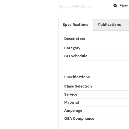
View 
Representative Image
Specifications
Publications
Descriptors
Category
GO Schedule
Specifications
Class Selection
Service
Material
Amperage
GSA Compliance