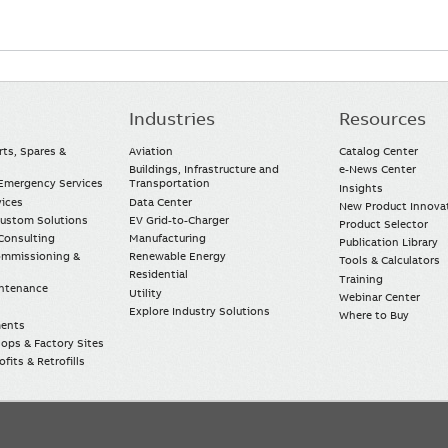
Industries
Resources
rts, Spares &
Aviation
Catalog Center
Buildings, Infrastructure and
e-News Center
mergency Services
Transportation
Insights
vices
Data Center
New Product Innova
Custom Solutions
EV Grid-to-Charger
Product Selector
Consulting
Manufacturing
Publication Library
Commissioning &
Renewable Energy
Tools & Calculators
Residential
Training
intenance
Utility
Webinar Center
Explore Industry Solutions
Where to Buy
ments
ops & Factory Sites
fits & Retrofills