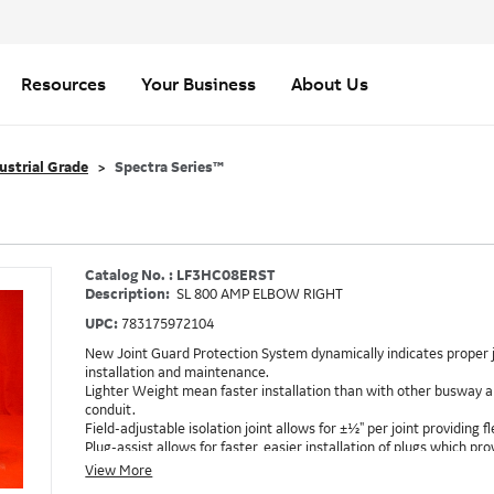
Resources
Your Business
About Us
ustrial Grade
Spectra Series™
Catalog No. : LF3HC08ERST
Description:
SL 800 AMP ELBOW RIGHT
UPC:
783175972104
New Joint Guard Protection System dynamically indicates proper j
installation and maintenance.
Lighter Weight mean faster installation than with other busway an
conduit.
Field-adjustable isolation joint allows for ±½" per joint providing fle
Plug-assist allows for faster, easier installation of plugs which 
Exclusive Bluecoat Epoxy Insulation provides the industry's longest 
View More
Earth-Bond Integral Housing Ground provides a lower resistance 