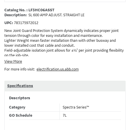
Catalog No. : LF3HC06ASST
Description:
SL 600 AMP ADJUST. STRAIGHT LE
UPC:
783175972012
New Joint Guard Protection System dynamically indicates proper joint
tension through color for easy installation and maintenance.
Lighter Weight mean faster installation than with other busway and
lower installed cost that cable and conduit.
Field-adjustable isolation joint allows for ±½" per joint providing flexibility
on the job-site.
Plug-assist allows for faster, easier installation of plugs which provide
View More
power to downstream devices.
For more info visit:
electrification.us.abb.com
Exclusive Bluecoat Epoxy Insulation provides the industry's longest
insulation life of 50++ years.
Earth-Bond Integral Housing Ground provides a lower resistance ground
path than internal ground bars.
Specifications
Aluminum Housing with Sandwich Design-GE was the first to break the
weight barrier with an aluminum housing that is up to 50% lighter than
Descriptors
other Busway.
DC Applications.
Category
Spectra Series™
GO Schedule
7L