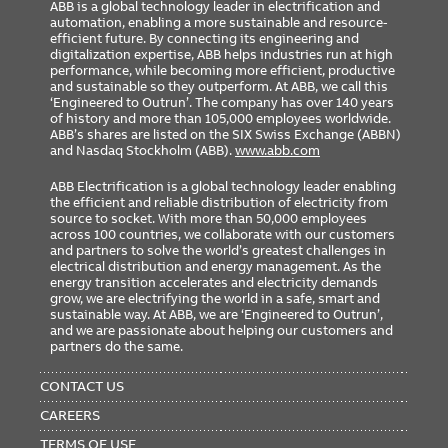
ABB is a global technology leader in electrification and
automation, enabling a more sustainable and resource-
efficient future. By connecting its engineering and
digitalization expertise, ABB helps industries run at high
performance, while becoming more efficient, productive
and sustainable so they outperform. At ABB, we call this
‘Engineered to Outrun’. The company has over 140 years
of history and more than 105,000 employees worldwide.
ABB’s shares are listed on the SIX Swiss Exchange (ABBN)
and Nasdaq Stockholm (ABB).
www.abb.com
ABB Electrification is a global technology leader enabling
the efficient and reliable distribution of electricity from
source to socket. With more than 50,000 employees
across 100 countries, we collaborate with our customers
and partners to solve the world’s greatest challenges in
electrical distribution and energy management. As the
energy transition accelerates and electricity demands
grow, we are electrifying the world in a safe, smart and
sustainable way. At ABB, we are ‘Engineered to Outrun’,
and we are passionate about helping our customers and
partners do the same.
FOOTER
MENU
CONTACT US
CAREERS
TERMS OF USE