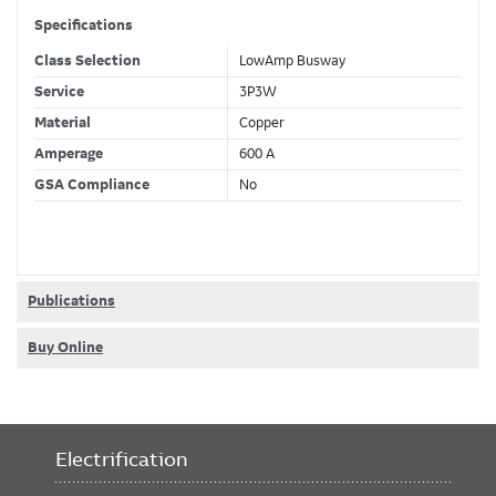
Specifications
Class Selection
LowAmp Busway
Service
3P3W
Material
Copper
Amperage
600 A
GSA Compliance
No
Publications
Buy Online
Electrification