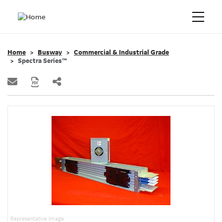
Home
Busway
Commercial & Industrial Grade
Spectra Series™
Representative Image