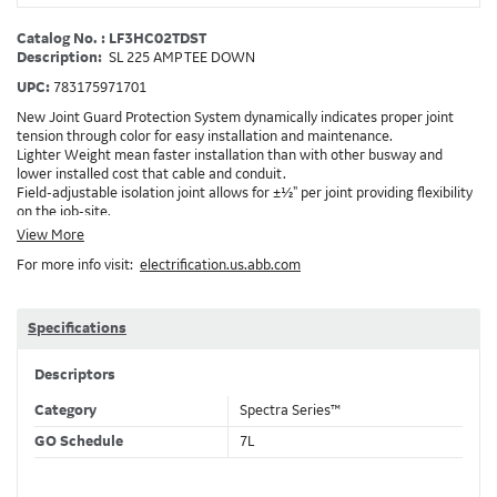
Catalog No. : LF3HC02TDST
Description:
SL 225 AMP TEE DOWN
UPC:
783175971701
New Joint Guard Protection System dynamically indicates proper joint
tension through color for easy installation and maintenance.
Lighter Weight mean faster installation than with other busway and
lower installed cost that cable and conduit.
Field-adjustable isolation joint allows for ±½" per joint providing flexibility
on the job-site.
Plug-assist allows for faster, easier installation of plugs which provide
View More
power to downstream devices.
For more info visit:
electrification.us.abb.com
Exclusive Bluecoat Epoxy Insulation provides the industry's longest
insulation life of 50++ years.
Earth-Bond Integral Housing Ground provides a lower resistance ground
path than internal ground bars.
Specifications
Aluminum Housing with Sandwich Design-GE was the first to break the
weight barrier with an aluminum housing that is up to 50% lighter than
Descriptors
other Busway.
DC Applications.
Category
Spectra Series™
GO Schedule
7L