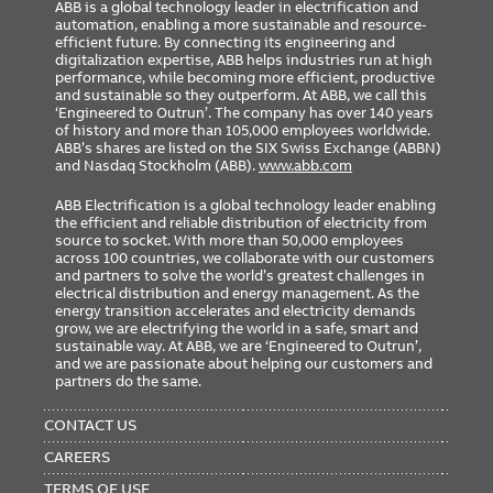
ABB is a global technology leader in electrification and
automation, enabling a more sustainable and resource-
efficient future. By connecting its engineering and
digitalization expertise, ABB helps industries run at high
performance, while becoming more efficient, productive
and sustainable so they outperform. At ABB, we call this
‘Engineered to Outrun’. The company has over 140 years
of history and more than 105,000 employees worldwide.
ABB’s shares are listed on the SIX Swiss Exchange (ABBN)
and Nasdaq Stockholm (ABB).
www.abb.com
ABB Electrification is a global technology leader enabling
the efficient and reliable distribution of electricity from
source to socket. With more than 50,000 employees
across 100 countries, we collaborate with our customers
and partners to solve the world’s greatest challenges in
electrical distribution and energy management. As the
energy transition accelerates and electricity demands
grow, we are electrifying the world in a safe, smart and
sustainable way. At ABB, we are ‘Engineered to Outrun’,
and we are passionate about helping our customers and
partners do the same.
FOOTER
MENU
CONTACT US
CAREERS
TERMS OF USE