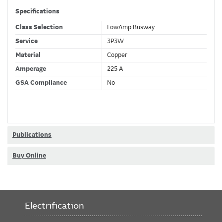
Specifications
Class Selection
LowAmp Busway
Service
3P3W
Material
Copper
Amperage
225 A
GSA Compliance
No
Publications
Buy Online
Electrification