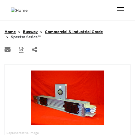
Home
Busway
Commercial & Industrial Grade
Spectra Series™
Representative Image