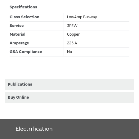
Specifications
Class Selection
LowAmp Busway
Service
3P3W
Material
Copper
Amperage
225 A
GSA Compliance
No
Publications
Buy Online
Electrification