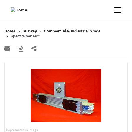
Home
Busway
Commercial & Industrial Grade
Spectra Series™
Representative Image