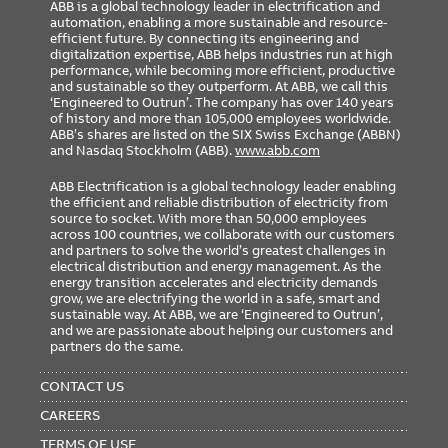
ABB is a global technology leader in electrification and
automation, enabling a more sustainable and resource-
efficient future. By connecting its engineering and
digitalization expertise, ABB helps industries run at high
performance, while becoming more efficient, productive
and sustainable so they outperform. At ABB, we call this
‘Engineered to Outrun’. The company has over 140 years
of history and more than 105,000 employees worldwide.
ABB’s shares are listed on the SIX Swiss Exchange (ABBN)
and Nasdaq Stockholm (ABB).
www.abb.com
ABB Electrification is a global technology leader enabling
the efficient and reliable distribution of electricity from
source to socket. With more than 50,000 employees
across 100 countries, we collaborate with our customers
and partners to solve the world’s greatest challenges in
electrical distribution and energy management. As the
energy transition accelerates and electricity demands
grow, we are electrifying the world in a safe, smart and
sustainable way. At ABB, we are ‘Engineered to Outrun’,
and we are passionate about helping our customers and
partners do the same.
FOOTER
MENU
CONTACT US
CAREERS
TERMS OF USE