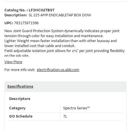
Catalog No. : LF3HC02TBST
Description:
SL 225 AMP ENDCABLETAP BOX DOW
UPC:
783175971596
New Joint Guard Protection System dynamically indicates proper joint
tension through color for easy installation and maintenance.
Lighter Weight mean faster installation than with other busway and
lower installed cost that cable and conduit.
Field-adjustable isolation joint allows for ±½" per joint providing flexibility
on the job-site.
Plug-assist allows for faster, easier installation of plugs which provide
View More
power to downstream devices.
For more info visit:
electrification.us.abb.com
Exclusive Bluecoat Epoxy Insulation provides the industry's longest
insulation life of 50++ years.
Earth-Bond Integral Housing Ground provides a lower resistance ground
path than internal ground bars.
Specifications
Aluminum Housing with Sandwich Design-GE was the first to break the
weight barrier with an aluminum housing that is up to 50% lighter than
Descriptors
other Busway.
DC Applications.
Category
Spectra Series™
GO Schedule
7L