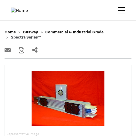
Home
Busway
Commercial & Industrial Grade
Spectra Series™
Representative Image