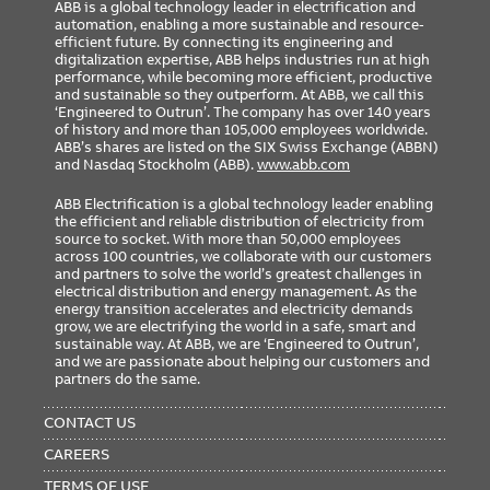
ABB is a global technology leader in electrification and
automation, enabling a more sustainable and resource-
efficient future. By connecting its engineering and
digitalization expertise, ABB helps industries run at high
performance, while becoming more efficient, productive
and sustainable so they outperform. At ABB, we call this
‘Engineered to Outrun’. The company has over 140 years
of history and more than 105,000 employees worldwide.
ABB’s shares are listed on the SIX Swiss Exchange (ABBN)
and Nasdaq Stockholm (ABB).
www.abb.com
ABB Electrification is a global technology leader enabling
the efficient and reliable distribution of electricity from
source to socket. With more than 50,000 employees
across 100 countries, we collaborate with our customers
and partners to solve the world’s greatest challenges in
electrical distribution and energy management. As the
energy transition accelerates and electricity demands
grow, we are electrifying the world in a safe, smart and
sustainable way. At ABB, we are ‘Engineered to Outrun’,
and we are passionate about helping our customers and
partners do the same.
FOOTER
MENU
CONTACT US
CAREERS
TERMS OF USE