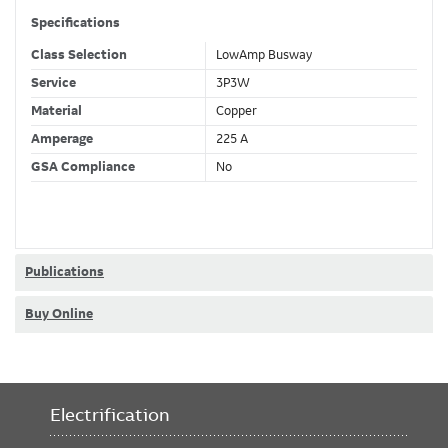
Specifications
Class Selection
LowAmp Busway
Service
3P3W
Material
Copper
Amperage
225 A
GSA Compliance
No
Publications
Buy Online
Electrification