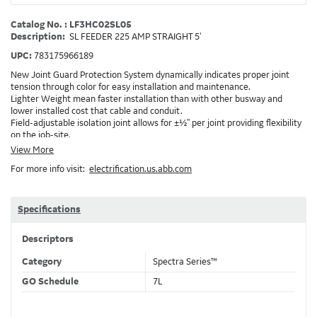
Catalog No. : LF3HC02SL05
Description:
SL FEEDER 225 AMP STRAIGHT 5'
UPC:
783175966189
New Joint Guard Protection System dynamically indicates proper joint
tension through color for easy installation and maintenance.
Lighter Weight mean faster installation than with other busway and
lower installed cost that cable and conduit.
Field-adjustable isolation joint allows for ±½" per joint providing flexibility
on the job-site.
Plug-assist allows for faster, easier installation of plugs which provide
View More
power to downstream devices.
For more info visit:
electrification.us.abb.com
Exclusive Bluecoat Epoxy Insulation provides the industry's longest
insulation life of 50++ years.
Earth-Bond Integral Housing Ground provides a lower resistance ground
path than internal ground bars.
Specifications
Aluminum Housing with Sandwich Design-GE was the first to break the
weight barrier with an aluminum housing that is up to 50% lighter than
Descriptors
other Busway.
DC Applications.
Category
Spectra Series™
GO Schedule
7L