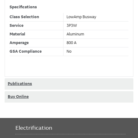
Specifications
Class Selection
LowAmp Busway
Service
3P3W
Material
Aluminum
Amperage
800 A
GSA Compliance
No
Publications
Buy Online
Electrification