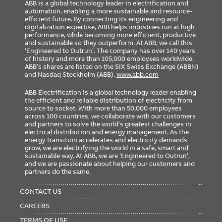
ABB is a global technology leader in electrification and
automation, enabling a more sustainable and resource-
efficient future. By connecting its engineering and
digitalization expertise, ABB helps industries run at high
performance, while becoming more efficient, productive
and sustainable so they outperform. At ABB, we call this
‘Engineered to Outrun’. The company has over 140 years
of history and more than 105,000 employees worldwide.
ABB’s shares are listed on the SIX Swiss Exchange (ABBN)
and Nasdaq Stockholm (ABB).
www.abb.com
ABB Electrification is a global technology leader enabling
the efficient and reliable distribution of electricity from
source to socket. With more than 50,000 employees
across 100 countries, we collaborate with our customers
and partners to solve the world’s greatest challenges in
electrical distribution and energy management. As the
energy transition accelerates and electricity demands
grow, we are electrifying the world in a safe, smart and
sustainable way. At ABB, we are ‘Engineered to Outrun’,
and we are passionate about helping our customers and
partners do the same.
FOOTER
MENU
CONTACT US
CAREERS
TERMS OF USE