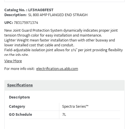
Catalog No. : LF3HA08FEST
Description:
SL 800 AMP FLANGED END STRAIGH
UPC:
783175971374
New Joint Guard Protection System dynamically indicates proper joint
tension through color for easy installation and maintenance.
Lighter Weight mean faster installation than with other busway and
lower installed cost that cable and conduit.
Field-adjustable isolation joint allows for ±½" per joint providing flexibility
on the job-site.
Plug-assist allows for faster, easier installation of plugs which provide
View More
power to downstream devices.
For more info visit:
electrification.us.abb.com
Exclusive Bluecoat Epoxy Insulation provides the industry's longest
insulation life of 50++ years.
Earth-Bond Integral Housing Ground provides a lower resistance ground
path than internal ground bars.
Specifications
Aluminum Housing with Sandwich Design-GE was the first to break the
weight barrier with an aluminum housing that is up to 50% lighter than
Descriptors
other Busway.
DC Applications.
Category
Spectra Series™
GO Schedule
7L