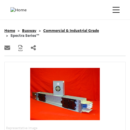
Home
Busway
Commercial & Industrial Grade
Spectra Series™
Representative Image