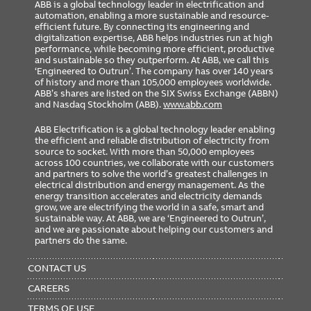
ABB is a global technology leader in electrification and
automation, enabling a more sustainable and resource-
efficient future. By connecting its engineering and
digitalization expertise, ABB helps industries run at high
performance, while becoming more efficient, productive
and sustainable so they outperform. At ABB, we call this
‘Engineered to Outrun’. The company has over 140 years
of history and more than 105,000 employees worldwide.
ABB’s shares are listed on the SIX Swiss Exchange (ABBN)
and Nasdaq Stockholm (ABB).
www.abb.com
ABB Electrification is a global technology leader enabling
the efficient and reliable distribution of electricity from
source to socket. With more than 50,000 employees
across 100 countries, we collaborate with our customers
and partners to solve the world’s greatest challenges in
electrical distribution and energy management. As the
energy transition accelerates and electricity demands
grow, we are electrifying the world in a safe, smart and
sustainable way. At ABB, we are ‘Engineered to Outrun’,
and we are passionate about helping our customers and
partners do the same.
FOOTER
MENU
CONTACT US
CAREERS
TERMS OF USE