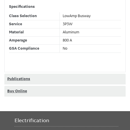
Specifications
Class Selection
LowAmp Busway
Service
3P3W
Material
Aluminum
Amperage
800 A
GSA Compliance
No
Publications
Buy Online
Electrification