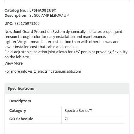
Catalog No. : LF3HA08EUST
Description:
SL 800 AMP ELBOW UP
UPC:
783175971305
New Joint Guard Protection System dynamically indicates proper joint
tension through color for easy installation and maintenance.
Lighter Weight mean faster installation than with other busway and
lower installed cost that cable and conduit.
Field-adjustable isolation joint allows for ±½" per joint providing flexibility
on the job-site.
Plug-assist allows for faster, easier installation of plugs which provide
View More
power to downstream devices.
For more info visit:
electrification.us.abb.com
Exclusive Bluecoat Epoxy Insulation provides the industry's longest
insulation life of 50++ years.
Earth-Bond Integral Housing Ground provides a lower resistance ground
path than internal ground bars.
Specifications
Aluminum Housing with Sandwich Design-GE was the first to break the
weight barrier with an aluminum housing that is up to 50% lighter than
Descriptors
other Busway.
DC Applications.
Category
Spectra Series™
GO Schedule
7L