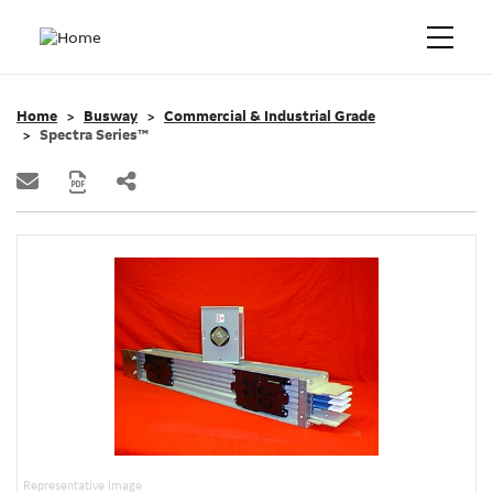
Home
Busway
Commercial & Industrial Grade
Spectra Series™
Representative Image