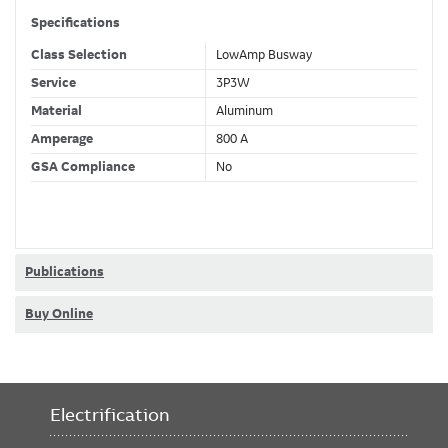
Specifications
Class Selection
LowAmp Busway
Service
3P3W
Material
Aluminum
Amperage
800 A
GSA Compliance
No
Publications
Buy Online
Electrification