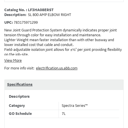
Catalog No. : LF3HA08ERST
Description:
SL 800 AMP ELBOW RIGHT
UPC:
783175971299
New Joint Guard Protection System dynamically indicates proper joint
tension through color for easy installation and maintenance.
Lighter Weight mean faster installation than with other busway and
lower installed cost that cable and conduit.
Field-adjustable isolation joint allows for ±½" per joint providing flexibility
on the job-site.
Plug-assist allows for faster, easier installation of plugs which provide
View More
power to downstream devices.
For more info visit:
electrification.us.abb.com
Exclusive Bluecoat Epoxy Insulation provides the industry's longest
insulation life of 50++ years.
Earth-Bond Integral Housing Ground provides a lower resistance ground
path than internal ground bars.
Specifications
Aluminum Housing with Sandwich Design-GE was the first to break the
weight barrier with an aluminum housing that is up to 50% lighter than
Descriptors
other Busway.
DC Applications.
Category
Spectra Series™
GO Schedule
7L