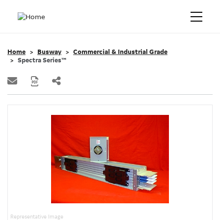
Home
Busway
Commercial & Industrial Grade
Spectra Series™
Representative Image