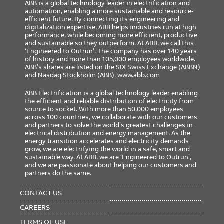
ABB is a global technology leader in electrification and
automation, enabling a more sustainable and resource-
efficient future. By connecting its engineering and
digitalization expertise, ABB helps industries run at high
performance, while becoming more efficient, productive
and sustainable so they outperform. At ABB, we call this
‘Engineered to Outrun’. The company has over 140 years
of history and more than 105,000 employees worldwide.
ABB’s shares are listed on the SIX Swiss Exchange (ABBN)
and Nasdaq Stockholm (ABB).
www.abb.com
ABB Electrification is a global technology leader enabling
the efficient and reliable distribution of electricity from
source to socket. With more than 50,000 employees
across 100 countries, we collaborate with our customers
and partners to solve the world’s greatest challenges in
electrical distribution and energy management. As the
energy transition accelerates and electricity demands
grow, we are electrifying the world in a safe, smart and
sustainable way. At ABB, we are ‘Engineered to Outrun’,
and we are passionate about helping our customers and
partners do the same.
FOOTER
MENU
CONTACT US
CAREERS
TERMS OF USE