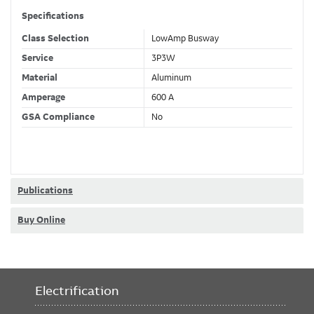
Specifications
Class Selection
LowAmp Busway
Service
3P3W
Material
Aluminum
Amperage
600 A
GSA Compliance
No
Publications
Buy Online
Electrification