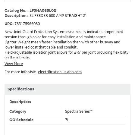
Catalog No. : LF3HA06SL02
Description:
SL FEEDER 600 AMP STRAIGHT 2'
UPC:
783175966080
New Joint Guard Protection System dynamically indicates proper joint
tension through color for easy installation and maintenance.
Lighter Weight mean faster installation than with other busway and
lower installed cost that cable and conduit.
Field-adjustable isolation joint allows for ±½" per joint providing flexibility
on the job-site.
Plug-assist allows for faster, easier installation of plugs which provide
View More
power to downstream devices.
For more info visit:
electrification.us.abb.com
Exclusive Bluecoat Epoxy Insulation provides the industry's longest
insulation life of 50++ years.
Earth-Bond Integral Housing Ground provides a lower resistance ground
path than internal ground bars.
Specifications
Aluminum Housing with Sandwich Design-GE was the first to break the
weight barrier with an aluminum housing that is up to 50% lighter than
Descriptors
other Busway.
DC Applications.
Category
Spectra Series™
GO Schedule
7L