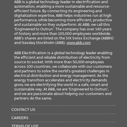
ABB is a global technology leader in electrification and
automation, enabling a more sustainable and resource-
efficient future. By connecting its engineering and
digitalization expertise, ABB helps industries run at high
performance, while becoming more efficient, productive
and sustainable so they outperform. At ABB, we call this
‘Engineered to Outrun’. The company has over 140 years
of history and more than 105,000 employees worldwide.
ABB’s shares are listed on the SIX Swiss Exchange (ABBN)
and Nasdaq Stockholm (ABB).
www.abb.com
ABB Electrification is a global technology leader enabling
the efficient and reliable distribution of electricity from
source to socket. With more than 50,000 employees
across 100 countries, we collaborate with our customers
and partners to solve the world’s greatest challenges in
electrical distribution and energy management. As the
energy transition accelerates and electricity demands
grow, we are electrifying the world in a safe, smart and
sustainable way. At ABB, we are ‘Engineered to Outrun’,
and we are passionate about helping our customers and
partners do the same.
FOOTER
MENU
CONTACT US
CAREERS
TERMS OF USE