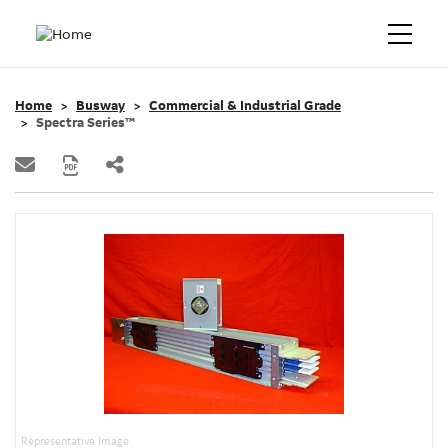
Home
Busway
Commercial & Industrial Grade
Spectra Series™
Representative Image