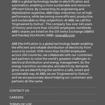
ABB is a global technology leader in electrification and
automation, enabling a more sustainable and resource-
efficient future. By connecting its engineering and
digitalization expertise, ABB helps industries run at high
performance, while becoming more efficient, productive
and sustainable so they outperform. At ABB, we call this
‘Engineered to Outrun’. The company has over 140 years
of history and more than 105,000 employees worldwide.
ABB’s shares are listed on the SIX Swiss Exchange (ABBN)
and Nasdaq Stockholm (ABB).
www.abb.com
ABB Electrification is a global technology leader enabling
the efficient and reliable distribution of electricity from
source to socket. With more than 50,000 employees
across 100 countries, we collaborate with our customers
and partners to solve the world’s greatest challenges in
electrical distribution and energy management. As the
energy transition accelerates and electricity demands
grow, we are electrifying the world in a safe, smart and
sustainable way. At ABB, we are ‘Engineered to Outrun’,
and we are passionate about helping our customers and
partners do the same.
FOOTER
MENU
CONTACT US
CAREERS
TERMS OF USE