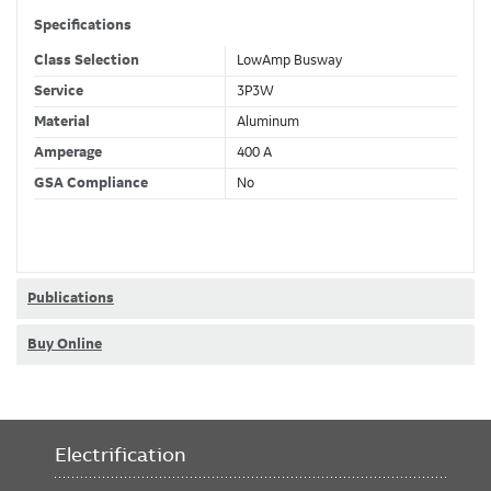
Specifications
Class Selection
LowAmp Busway
Service
3P3W
Material
Aluminum
Amperage
400 A
GSA Compliance
No
Publications
Buy Online
Electrification