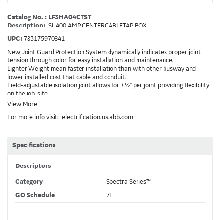
Catalog No. : LF3HA04CTST
Description:
SL 400 AMP CENTERCABLETAP BOX
UPC:
783175970841
New Joint Guard Protection System dynamically indicates proper joint
tension through color for easy installation and maintenance.
Lighter Weight mean faster installation than with other busway and
lower installed cost that cable and conduit.
Field-adjustable isolation joint allows for ±½" per joint providing flexibility
on the job-site.
Plug-assist allows for faster, easier installation of plugs which provide
View More
power to downstream devices.
For more info visit:
electrification.us.abb.com
Exclusive Bluecoat Epoxy Insulation provides the industry's longest
insulation life of 50++ years.
Earth-Bond Integral Housing Ground provides a lower resistance ground
path than internal ground bars.
Specifications
Aluminum Housing with Sandwich Design-GE was the first to break the
weight barrier with an aluminum housing that is up to 50% lighter than
Descriptors
other Busway.
DC Applications.
Category
Spectra Series™
GO Schedule
7L