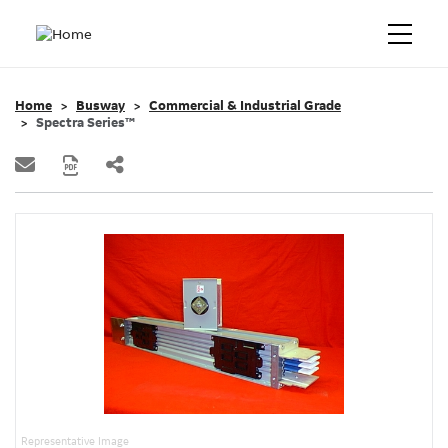
Home
Busway
Commercial & Industrial Grade
Spectra Series™
Representative Image