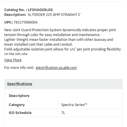
Catalog No. : LF3HA02SL02
Description:
SL FEEDER 225 AMP STRAIGHT 2'
UPC:
783175966004
New Joint Guard Protection System dynamically indicates proper joint
tension through color for easy installation and maintenance.
Lighter Weight mean faster installation than with other busway and
lower installed cost that cable and conduit.
Field-adjustable isolation joint allows for ±½" per joint providing flexibility
on the job-site.
Plug-assist allows for faster, easier installation of plugs which provide
View More
power to downstream devices.
For more info visit:
electrification.us.abb.com
Exclusive Bluecoat Epoxy Insulation provides the industry's longest
insulation life of 50++ years.
Earth-Bond Integral Housing Ground provides a lower resistance ground
path than internal ground bars.
Specifications
Aluminum Housing with Sandwich Design-GE was the first to break the
weight barrier with an aluminum housing that is up to 50% lighter than
Descriptors
other Busway.
DC Applications.
Category
Spectra Series™
GO Schedule
7L