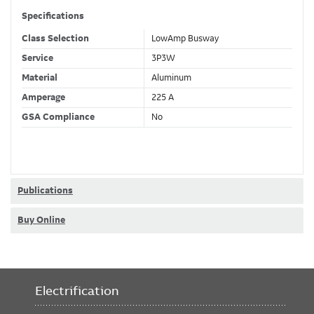
Specifications
Class Selection
LowAmp Busway
Service
3P3W
Material
Aluminum
Amperage
225 A
GSA Compliance
No
Publications
Buy Online
Electrification