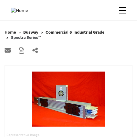
Home
Busway
Commercial & Industrial Grade
Spectra Series™
Representative Image