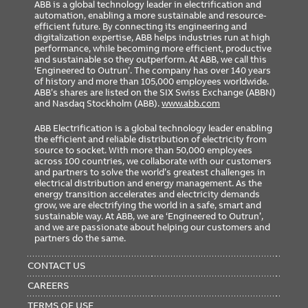
ABB is a global technology leader in electrification and
automation, enabling a more sustainable and resource-
efficient future. By connecting its engineering and
digitalization expertise, ABB helps industries run at high
performance, while becoming more efficient, productive
and sustainable so they outperform. At ABB, we call this
‘Engineered to Outrun’. The company has over 140 years
of history and more than 105,000 employees worldwide.
ABB’s shares are listed on the SIX Swiss Exchange (ABBN)
and Nasdaq Stockholm (ABB).
www.abb.com
ABB Electrification is a global technology leader enabling
the efficient and reliable distribution of electricity from
source to socket. With more than 50,000 employees
across 100 countries, we collaborate with our customers
and partners to solve the world’s greatest challenges in
electrical distribution and energy management. As the
energy transition accelerates and electricity demands
grow, we are electrifying the world in a safe, smart and
sustainable way. At ABB, we are ‘Engineered to Outrun’,
and we are passionate about helping our customers and
partners do the same.
FOOTER
MENU
CONTACT US
CAREERS
TERMS OF USE