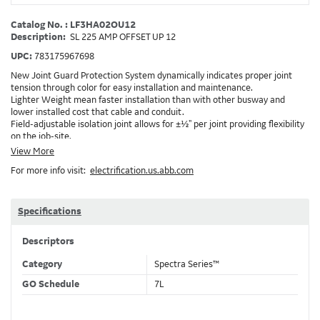
Catalog No. : LF3HA02OU12
Description:
SL 225 AMP OFFSET UP 12
UPC:
783175967698
New Joint Guard Protection System dynamically indicates proper joint
tension through color for easy installation and maintenance.
Lighter Weight mean faster installation than with other busway and
lower installed cost that cable and conduit.
Field-adjustable isolation joint allows for ±½" per joint providing flexibility
on the job-site.
Plug-assist allows for faster, easier installation of plugs which provide
View More
power to downstream devices.
For more info visit:
electrification.us.abb.com
Exclusive Bluecoat Epoxy Insulation provides the industry's longest
insulation life of 50++ years.
Earth-Bond Integral Housing Ground provides a lower resistance ground
path than internal ground bars.
Specifications
Aluminum Housing with Sandwich Design-GE was the first to break the
weight barrier with an aluminum housing that is up to 50% lighter than
Descriptors
other Busway.
DC Applications.
Category
Spectra Series™
GO Schedule
7L