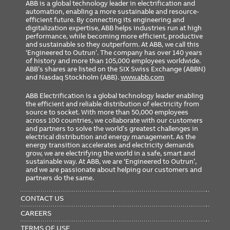
ABB is a global technology leader in electrification and
automation, enabling a more sustainable and resource-
efficient future. By connecting its engineering and
digitalization expertise, ABB helps industries run at high
performance, while becoming more efficient, productive
and sustainable so they outperform. At ABB, we call this
‘Engineered to Outrun’. The company has over 140 years
of history and more than 105,000 employees worldwide.
ABB’s shares are listed on the SIX Swiss Exchange (ABBN)
and Nasdaq Stockholm (ABB).
www.abb.com
ABB Electrification is a global technology leader enabling
the efficient and reliable distribution of electricity from
source to socket. With more than 50,000 employees
across 100 countries, we collaborate with our customers
and partners to solve the world’s greatest challenges in
electrical distribution and energy management. As the
energy transition accelerates and electricity demands
grow, we are electrifying the world in a safe, smart and
sustainable way. At ABB, we are ‘Engineered to Outrun’,
and we are passionate about helping our customers and
partners do the same.
FOOTER
MENU
CONTACT US
CAREERS
TERMS OF USE