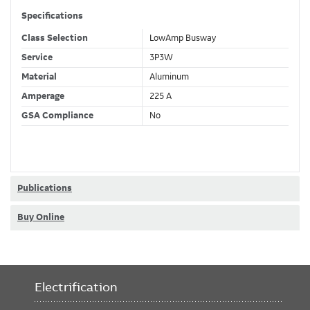
Specifications
Class Selection
LowAmp Busway
Service
3P3W
Material
Aluminum
Amperage
225 A
GSA Compliance
No
Publications
Buy Online
Electrification