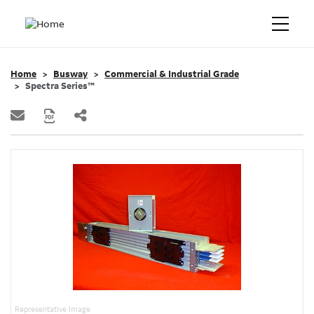
Home
Busway
Commercial & Industrial Grade
Spectra Series™
Representative Image