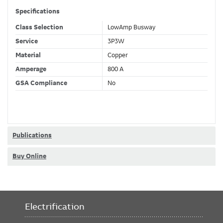
Specifications
Class Selection
LowAmp Busway
Service
3P3W
Material
Copper
Amperage
800 A
GSA Compliance
No
Publications
Buy Online
Electrification