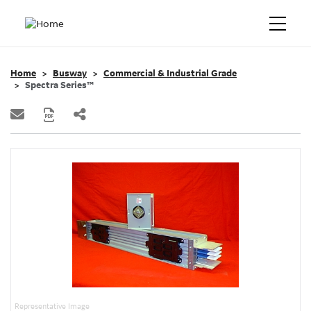
Home
Busway
Commercial & Industrial Grade
Spectra Series™
Representative Image