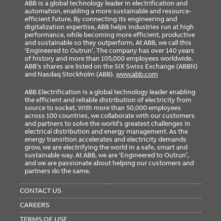
ABB is a global technology leader in electrification and
automation, enabling a more sustainable and resource-
efficient future. By connecting its engineering and
digitalization expertise, ABB helps industries run at high
performance, while becoming more efficient, productive
and sustainable so they outperform. At ABB, we call this
‘Engineered to Outrun’. The company has over 140 years
of history and more than 105,000 employees worldwide.
ABB’s shares are listed on the SIX Swiss Exchange (ABBN)
and Nasdaq Stockholm (ABB).
www.abb.com
ABB Electrification is a global technology leader enabling
the efficient and reliable distribution of electricity from
source to socket. With more than 50,000 employees
across 100 countries, we collaborate with our customers
and partners to solve the world’s greatest challenges in
electrical distribution and energy management. As the
energy transition accelerates and electricity demands
grow, we are electrifying the world in a safe, smart and
sustainable way. At ABB, we are ‘Engineered to Outrun’,
and we are passionate about helping our customers and
partners do the same.
FOOTER
MENU
CONTACT US
CAREERS
TERMS OF USE