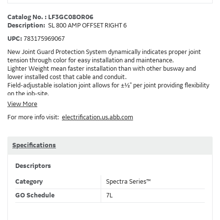
Catalog No. : LF3GC08OR06
Description:
SL 800 AMP OFFSET RIGHT 6
UPC:
783175969067
New Joint Guard Protection System dynamically indicates proper joint
tension through color for easy installation and maintenance.
Lighter Weight mean faster installation than with other busway and
lower installed cost that cable and conduit.
Field-adjustable isolation joint allows for ±½" per joint providing flexibility
on the job-site.
Plug-assist allows for faster, easier installation of plugs which provide
View More
power to downstream devices.
For more info visit:
electrification.us.abb.com
Exclusive Bluecoat Epoxy Insulation provides the industry's longest
insulation life of 50++ years.
Earth-Bond Integral Housing Ground provides a lower resistance ground
path than internal ground bars.
Specifications
Aluminum Housing with Sandwich Design-GE was the first to break the
weight barrier with an aluminum housing that is up to 50% lighter than
Descriptors
other Busway.
DC Applications.
Category
Spectra Series™
GO Schedule
7L