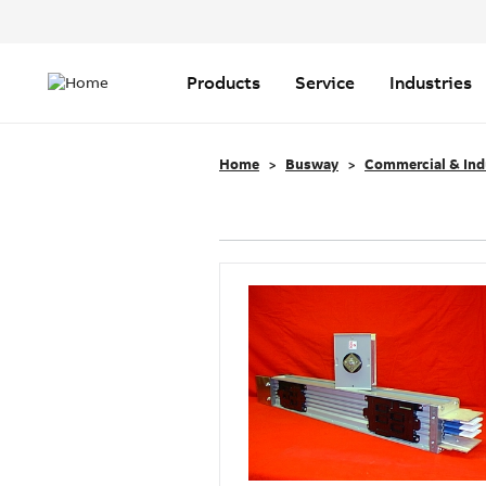
Header
Top
Main
Menu
navigation
Products
Service
Industries
Home
Busway
Commercial & Ind