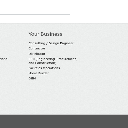
Your Business
Consulting / Design Engineer
Contractor
Distributor
tions
EPC (Engineering, Procurement,
and Construction)
Facilities Operations
Home Builder
OEM