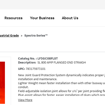
Resources
Your Business
About Us
ustrial Grade
Spectra Series™
Catalog No. : LF3GC08FLST
Description:
SL 800 AMP FLANGED END STRAIGH
UPC:
783175973101
New Joint Guard Protection System dynamically indicates proper j
installation and maintenance.
Lighter Weight mean faster installation than with other busway an
conduit.
Field-adjustable isolation joint allows for ±½" per joint providing fle
Plug-assist allows for faster, easier installation of plugs which 
Exclusive Bluecoat Epoxy Insulation provides the industry's longest 
View More
Earth-Bond Integral Housing Ground provides a lower resistance 