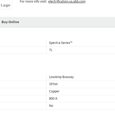
For more info visit:
electrification.us.abb.com
Aluminum Housing with Sandwich Design-GE was the first to brea
Larger
housing that is up to 50% lighter than other Busway.
DC Applications.
Buy Online
Spectra Series™
7L
LowAmp Busway
3P3W
Copper
800 A
No