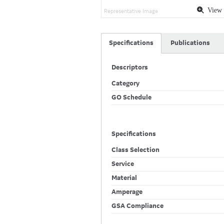
View 
Representative Image
Specifications
Publications
Descriptors
Category
GO Schedule
Specifications
Class Selection
Service
Material
Amperage
GSA Compliance