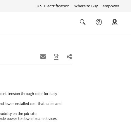
U.S. Electrification
Where to Buy
empower
Quick
links
Search
oint tension through color for easy
d lower installed cost that cable and
xibility on the job-site.
provide power to downstream devices.
insulation life of 50++ years.
ground path than internal ground bars.