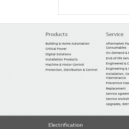
Products
Service
Main
navigation
Building & Home Automation
Aftermarket Pa
Consumables
Critical Power
On-Demand & E
Digital Solutions
End-of-life Ser
Installation Products
Engineered & 
Machine & Motor Control
Engineering & 
Protection, Distribution & Control
Installation, 
Maintenance
Preventive Ma
Replacement
Service Agree
Service Worksh
Upgrades, Retro
Electrification