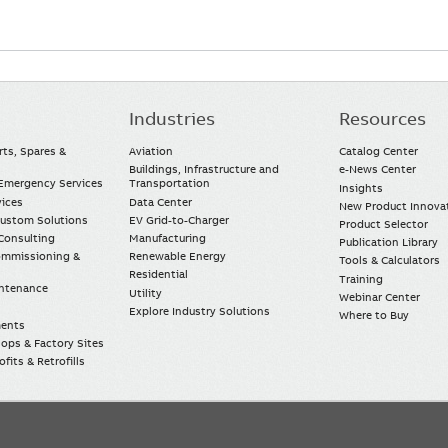
Industries
Resources
rts, Spares &
Aviation
Catalog Center
Buildings, Infrastructure and
e-News Center
mergency Services
Transportation
Insights
vices
Data Center
New Product Innova
Custom Solutions
EV Grid-to-Charger
Product Selector
Consulting
Manufacturing
Publication Library
Commissioning &
Renewable Energy
Tools & Calculators
Residential
Training
intenance
Utility
Webinar Center
Explore Industry Solutions
Where to Buy
ments
ops & Factory Sites
fits & Retrofills