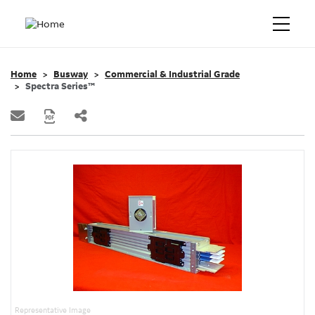
Home
Busway
Commercial & Industrial Grade
Spectra Series™
Representative Image