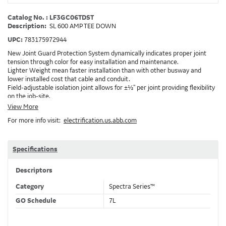
Catalog No. : LF3GC06TDST
Description:
SL 600 AMP TEE DOWN
UPC:
783175972944
New Joint Guard Protection System dynamically indicates proper joint
tension through color for easy installation and maintenance.
Lighter Weight mean faster installation than with other busway and
lower installed cost that cable and conduit.
Field-adjustable isolation joint allows for ±½" per joint providing flexibility
on the job-site.
Plug-assist allows for faster, easier installation of plugs which provide
View More
power to downstream devices.
For more info visit:
electrification.us.abb.com
Exclusive Bluecoat Epoxy Insulation provides the industry's longest
insulation life of 50++ years.
Earth-Bond Integral Housing Ground provides a lower resistance ground
path than internal ground bars.
Specifications
Aluminum Housing with Sandwich Design-GE was the first to break the
weight barrier with an aluminum housing that is up to 50% lighter than
Descriptors
other Busway.
DC Applications.
Category
Spectra Series™
GO Schedule
7L