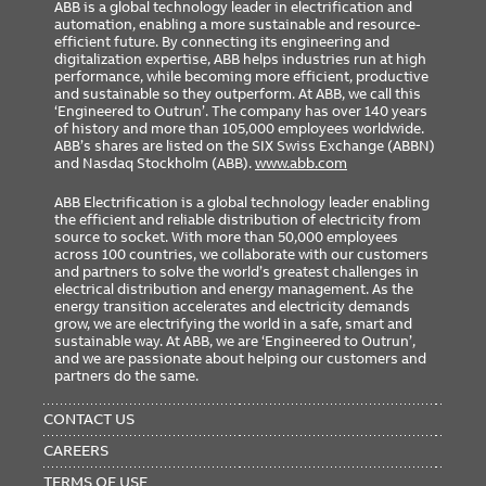
ABB is a global technology leader in electrification and
automation, enabling a more sustainable and resource-
efficient future. By connecting its engineering and
digitalization expertise, ABB helps industries run at high
performance, while becoming more efficient, productive
and sustainable so they outperform. At ABB, we call this
‘Engineered to Outrun’. The company has over 140 years
of history and more than 105,000 employees worldwide.
ABB’s shares are listed on the SIX Swiss Exchange (ABBN)
and Nasdaq Stockholm (ABB).
www.abb.com
ABB Electrification is a global technology leader enabling
the efficient and reliable distribution of electricity from
source to socket. With more than 50,000 employees
across 100 countries, we collaborate with our customers
and partners to solve the world’s greatest challenges in
electrical distribution and energy management. As the
energy transition accelerates and electricity demands
grow, we are electrifying the world in a safe, smart and
sustainable way. At ABB, we are ‘Engineered to Outrun’,
and we are passionate about helping our customers and
partners do the same.
FOOTER
MENU
CONTACT US
CAREERS
TERMS OF USE