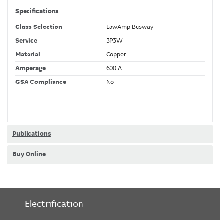
Specifications
Class Selection
LowAmp Busway
Service
3P3W
Material
Copper
Amperage
600 A
GSA Compliance
No
Publications
Buy Online
Electrification