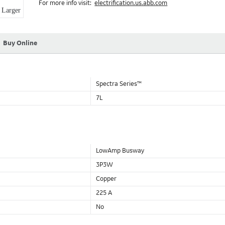
For more info visit:
electrification.us.abb.com
Aluminum Housing with Sandwich Design-GE was the first to brea
Larger
housing that is up to 50% lighter than other Busway.
DC Applications.
Buy Online
Spectra Series™
7L
LowAmp Busway
3P3W
Copper
225 A
No