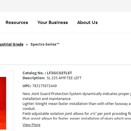
Resources
Your Business
About Us
ustrial Grade
Spectra Series™
Catalog No. : LF3GC02TLST
Description:
SL 225 AMP TEE LEFT
UPC:
783175972449
New Joint Guard Protection System dynamically indicates proper j
installation and maintenance.
Lighter Weight mean faster installation than with other busway an
conduit.
Field-adjustable isolation joint allows for ±½" per joint providing fle
Plug-assist allows for faster, easier installation of plugs which 
Exclusive Bluecoat Epoxy Insulation provides the industry's longest 
View More
Earth-Bond Integral Housing Ground provides a lower resistance 