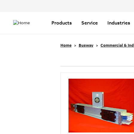
Header
Top
Main
Menu
navigation
Products
Service
Industries
Home
Busway
Commercial & Ind