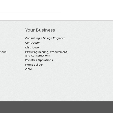
Your Business
Consulting / Design Engineer
Contractor
Distributor
tions
EPC (Engineering, Procurement,
and Construction)
Facilities Operations
Home Builder
OEM