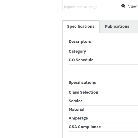
View 
Representative Image
Specifications
Publications
Descriptors
Category
GO Schedule
Specifications
Class Selection
Service
Material
Amperage
GSA Compliance