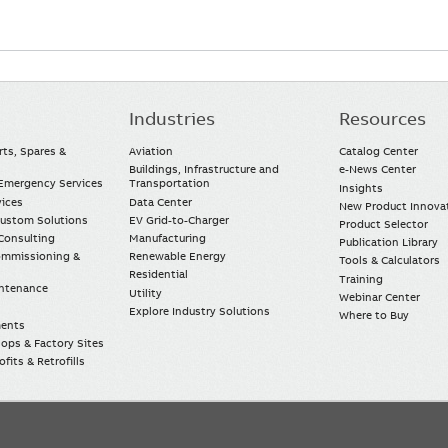
Industries
Resources
rts, Spares &
Aviation
Catalog Center
Buildings, Infrastructure and
e-News Center
mergency Services
Transportation
Insights
vices
Data Center
New Product Innova
Custom Solutions
EV Grid-to-Charger
Product Selector
Consulting
Manufacturing
Publication Library
Commissioning &
Renewable Energy
Tools & Calculators
Residential
Training
intenance
Utility
Webinar Center
Explore Industry Solutions
Where to Buy
ments
ops & Factory Sites
fits & Retrofills