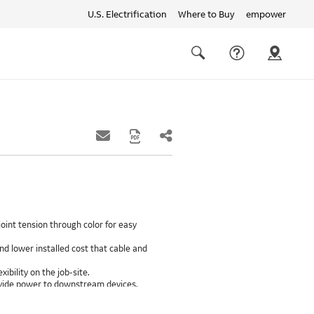
U.S. Electrification
Where to Buy
empower
Quick
links
Search
oint tension through color for easy
d lower installed cost that cable and
xibility on the job-site.
provide power to downstream devices.
insulation life of 50++ years.
ground path than internal ground bars.