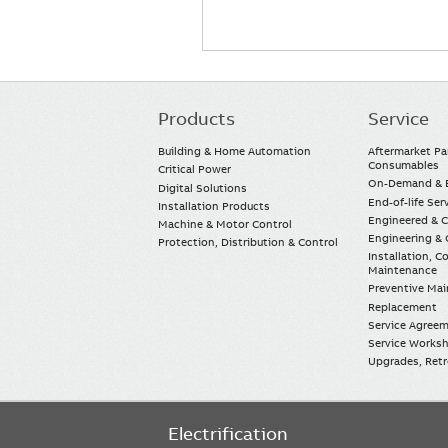
Products
Service
Main
navigation
Building & Home Automation
Aftermarket Pa
Consumables
Critical Power
On-Demand & E
Digital Solutions
End-of-life Ser
Installation Products
Engineered & 
Machine & Motor Control
Engineering & 
Protection, Distribution & Control
Installation, 
Maintenance
Preventive Ma
Replacement
Service Agree
Service Worksh
Upgrades, Retro
Electrification