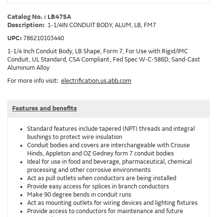
Catalog No. : LB47SA
Description:
1-1/4IN CONDUIT BODY, ALUM, LB, FM7
UPC:
786210103440
1-1/4 Inch Conduit Body, LB Shape, Form 7, For Use with Rigid/IMC
Conduit, UL Standard, CSA Compliant, Fed Spec W-C-586D, Sand-Cast
Aluminum Alloy
For more info visit:
electrification.us.abb.com
Features and benefits
Standard features include tapered (NPT) threads and integral
bushings to protect wire insulation
Conduit bodies and covers are interchangeable with Crouse
Hinds, Appleton and OZ Gedney form 7 conduit bodies
Ideal for use in food and beverage, pharmaceutical, chemical
processing and other corrosive environments
Act as pull outlets when conductors are being installed
Provide easy access for splices in branch conductors
Make 90 degree bends in conduit runs
Act as mounting outlets for wiring devices and lighting fixtures
Provide access to conductors for maintenance and future