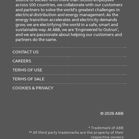
across 100 countries, we collaborate with our customers
and partners to solve the world’s greatest challenges in
electrical distribution and energy management. As the
energy transition accelerates and electricity demands
grow, we are electrifying the world in a safe, smart and
sustainable way. At ABB, we are ‘Engineered to Outrun’,
and we are passionate about helping our customers and
partners do the same.
FOOTER
MENU
CONTACT US
CAREERS
TERMS OF USE
TERMS OF SALE
COOKIES & PRIVACY
© 2026 ABB
* Trademark of ABB
** All third party trademarks are the property of their
respective owners