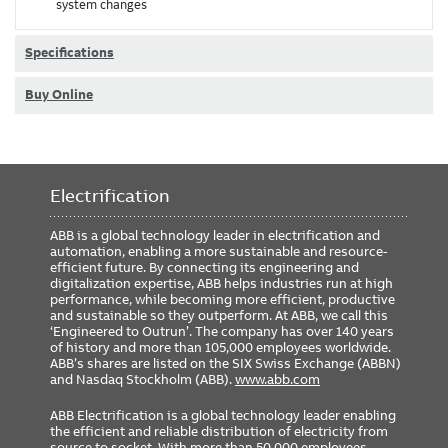
system changes
Specifications
Buy Online
Electrification
ABB is a global technology leader in electrification and
automation, enabling a more sustainable and resource-
efficient future. By connecting its engineering and
digitalization expertise, ABB helps industries run at high
performance, while becoming more efficient, productive
and sustainable so they outperform. At ABB, we call this
‘Engineered to Outrun’. The company has over 140 years
of history and more than 105,000 employees worldwide.
ABB’s shares are listed on the SIX Swiss Exchange (ABBN)
and Nasdaq Stockholm (ABB).
www.abb.com
ABB Electrification is a global technology leader enabling
the efficient and reliable distribution of electricity from
source to socket. With more than 50,000 employees