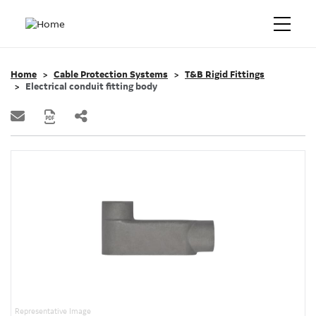
Home
Cable Protection Systems
T&B Rigid Fittings
Electrical conduit fitting body
Representative Image