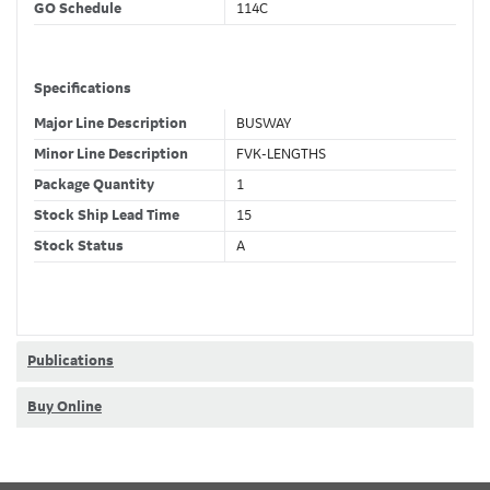
GO Schedule
114C
Specifications
Major Line Description
BUSWAY
Minor Line Description
FVK-LENGTHS
Package Quantity
1
Stock Ship Lead Time
15
Stock Status
A
GSA Compliance
No
Classifications
Publications
Stock Class Code
Non-Stock
Buy Online
Dimensions