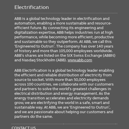
Weight
0.00 lb
Electrification
ABB is a global technology leader in electrification and
automation, enabling a more sustainable and resource-
Ordering
efficient future. By connecting its engineering and
digitalization expertise, ABB helps industries run at high
Minimum Order Quantity
1
performance, while becoming more efficient, productive
and sustainable so they outperform. At ABB, we call this
‘Engineered to Outrun’. The company has over 140 years
of history and more than 105,000 employees worldwide.
ABB’s shares are listed on the SIX Swiss Exchange (ABBN)
and Nasdaq Stockholm (ABB).
www.abb.com
ABB Electrification is a global technology leader enabling
the efficient and reliable distribution of electricity from
source to socket. With more than 50,000 employees
across 100 countries, we collaborate with our customers
and partners to solve the world’s greatest challenges in
electrical distribution and energy management. As the
energy transition accelerates and electricity demands
grow, we are electrifying the world in a safe, smart and
sustainable way. At ABB, we are ‘Engineered to Outrun’,
and we are passionate about helping our customers and
partners do the same.
FOOTER
MENU
CONTACT US