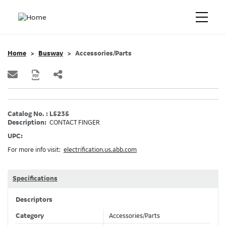
Home
Busway
Accessories/Parts
Catalog No. : L5235
Description:
CONTACT FINGER
UPC:
For more info visit:
electrification.us.abb.com
Specifications
Descriptors
Category
Accessories/Parts