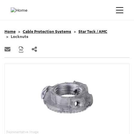
Home
Cable Protection Systems
Star Teck / AMC
Locknuts
Representative Image