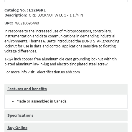
Catalog No. : L125GRL
Description:
GRD LOCKNUT W LUG - 1 1 /4 IN
UPC:
786210695440
In response to the increased use of microprocessors, controllers,
instrumentation and data communications in demanding industrial
environments, Thomas & Betts introduced the BOND STAR grounding
locknut for use in data and control applications sensitive to floating
voltage differences.
1-1/4 inch copper free aluminum die cast grounding locknut with tin
plated aluminum lay-in-lug and electro zinc plated steel screw.
For more info visit:
electrification.us.abb.com
Features and benefits
Made or assembled in Canada.
Specifications
Buy Online