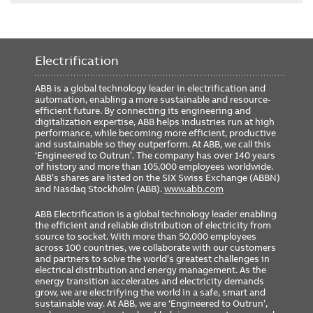
Electrification
ABB is a global technology leader in electrification and
automation, enabling a more sustainable and resource-
efficient future. By connecting its engineering and
digitalization expertise, ABB helps industries run at high
performance, while becoming more efficient, productive
and sustainable so they outperform. At ABB, we call this
‘Engineered to Outrun’. The company has over 140 years
of history and more than 105,000 employees worldwide.
ABB’s shares are listed on the SIX Swiss Exchange (ABBN)
and Nasdaq Stockholm (ABB).
www.abb.com
ABB Electrification is a global technology leader enabling
the efficient and reliable distribution of electricity from
source to socket. With more than 50,000 employees
across 100 countries, we collaborate with our customers
and partners to solve the world’s greatest challenges in
electrical distribution and energy management. As the
energy transition accelerates and electricity demands
grow, we are electrifying the world in a safe, smart and
sustainable way. At ABB, we are ‘Engineered to Outrun’,