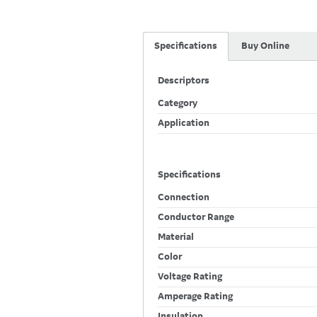
Specifications
Buy Online
Descriptors
Category
Application
Specifications
Connection
Conductor Range
Material
Color
Voltage Rating
Amperage Rating
Insulation