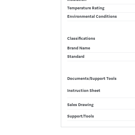
Temperature Rating
Environmental Conditions
Classifications
Brand Name
Standard
Documents/Support Tools
Instruction Sheet
Sales Drawing
Support/Tools