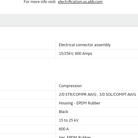
For more info visit:
electrification.us.abb.com
Electrical connector assembly
15/25kV, 600 Amps
Compression
2/0 STR/COMPR AWG , 3/0 SOL/COMPT AWG
Housing - EPDM Rubber
Black
15 to 25 kV
600 A
Yes, EPDM Rubber