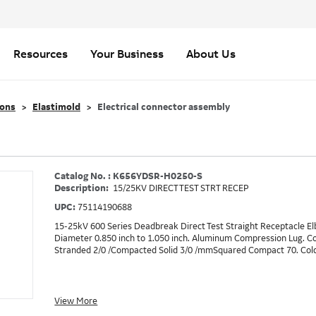
Resources
Your Business
About Us
ions
Elastimold
Electrical connector assembly
Catalog No. : K656YDSR-H0250-S
Description:
15/25KV DIRECT TEST STRT RECEP
UPC:
75114190688
15-25kV 600 Series Deadbreak Direct Test Straight Receptacle Elb
Diameter 0.850 inch to 1.050 inch. Aluminum Compression Lug. 
Stranded 2/0 /Compacted Solid 3/0 /mmSquared Compact 70. Cold-
View More