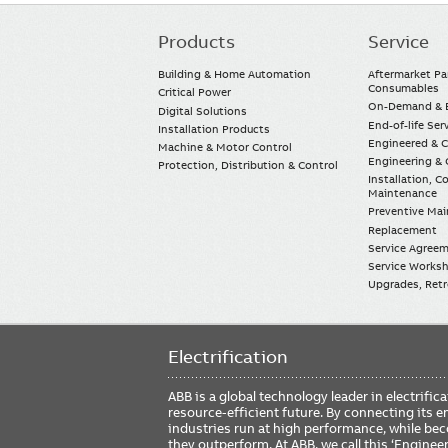
Products
Service
Main
navigation
Building & Home Automation
Aftermarket Pa
Consumables
Critical Power
On-Demand & E
Digital Solutions
End-of-life Ser
Installation Products
Engineered & 
Machine & Motor Control
Engineering & 
Protection, Distribution & Control
Installation, 
Maintenance
Preventive Ma
Replacement
Service Agree
Service Worksh
Upgrades, Retro
Electrification
ABB is a global technology leader in electrif
resource-efficient future. By connecting its e
industries run at high performance, while be
they outperform. At ABB, we call this ‘Engine