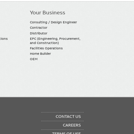
Your Business
Consulting / Design Engineer
Contractor
Distributor
tions
EPC (Engineering, Procurement,
and Construction)
Facilities Operations
Home Builder
OEM
OTER
CONTACT US
NU
CAREERS
TERMS OF USE