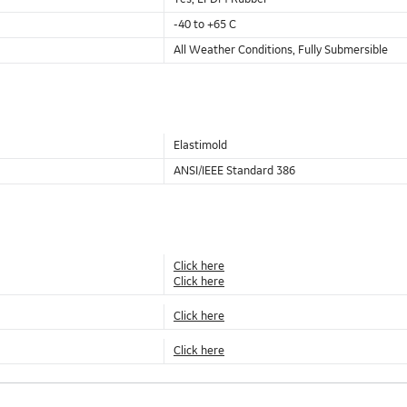
-40 to +65 C
All Weather Conditions, Fully Submersible
Elastimold
ANSI/IEEE Standard 386
Click here
Click here
Click here
Click here