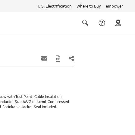
U.S. Electrification
Where to Buy
empower
Quick
links
Search
ow with Test Point, Cable Insulation
Conductor Size AWG or kcmil, Compressed
Shrinkable Jacket Seal Included.