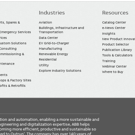
Industries
Resources
rts, Spares &
Aviation
Catalog Center
Buildings, Infrastructure and
e-News Center
mergency Services
Transportation
Insights
vices
Data Center
New Product Innova
Custom Solutions
EV Grid-to-Charger
Product Selector
Consulting
Manufacturing
Publication Library
Commissioning &
Renewable Energy
Tools & Calculators
Residential
Training
intenance
Utility
Webinar Center
Explore Industry Solutions
Where to Buy
ments
ops & Factory Sites
fits & Retrofills
FO
ication and automation, enabling a more sustainable and
ME
ngineering and digitalization expertise, ABB helps
coming more efficient, productive and sustainable so
ered to Outrun’. The company has over 140 years of