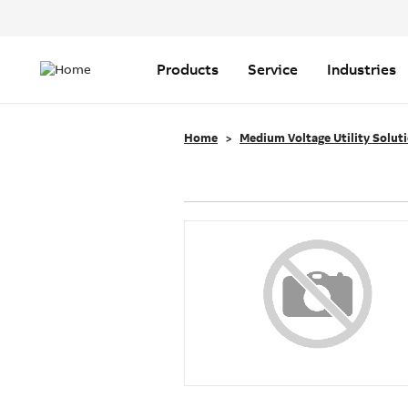
Header
Top
Main
Menu
navigation
Products
Service
Industries
Home
Medium Voltage Utility Solut