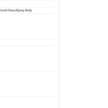
 Wound Glass/Epoxy Body