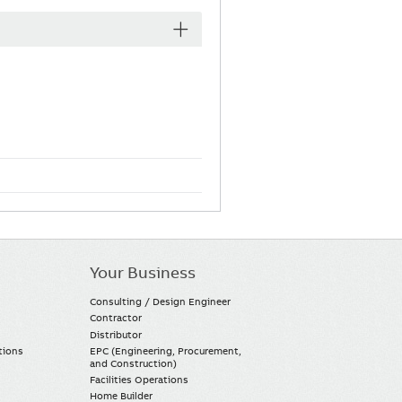
Your Business
Consulting / Design Engineer
Contractor
Distributor
tions
EPC (Engineering, Procurement,
and Construction)
Facilities Operations
Home Builder