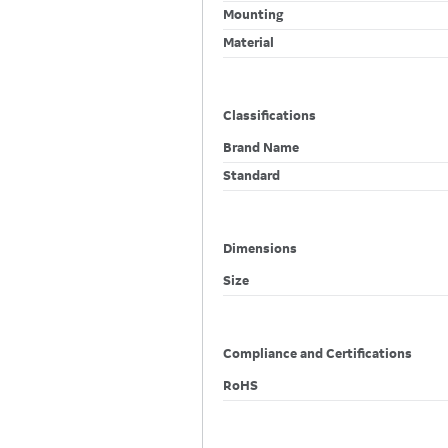
Mounting
Material
Classifications
Brand Name
Standard
Dimensions
Size
Compliance and Certifications
RoHS