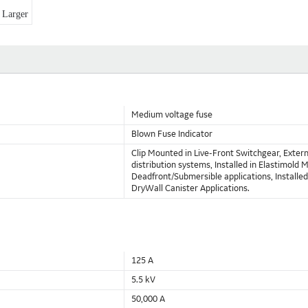
Larger
Medium voltage fuse
Blown Fuse Indicator
Clip Mounted in Live-Front Switchgear, Exte
distribution systems, Installed in Elastimol
Deadfront/Submersible applications, Installed d
DryWall Canister Applications.
125 A
5.5 kV
50,000 A