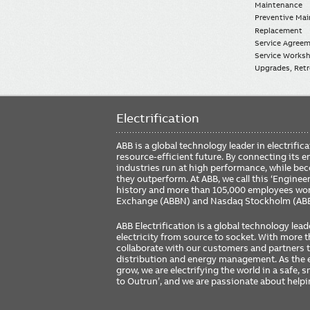
Maintenance
Preventive Ma
Replacement
Service Agree
Service Worksh
Upgrades, Retro
Electrification
ABB is a global technology leader in electrif
resource-efficient future. By connecting its e
industries run at high performance, while be
they outperform. At ABB, we call this ‘Engine
history and more than 105,000 employees worl
Exchange (ABBN) and Nasdaq Stockholm (AB
ABB Electrification is a global technology lead
electricity from source to socket. With more
collaborate with our customers and partners to
distribution and energy management. As the e
grow, we are electrifying the world in a safe,
to Outrun’, and we are passionate about help