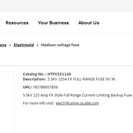
Resources
Your Business
About Us
ions
Elastimold
Medium voltage fuse
Catalog No. : HTFX321125
Description:
5.5KV 125A FX FULL-RANGE FUSE W/ IN
UPC:
783786957859
5.5kV 125 Amp FX Style Full Range Current-Limiting Backup Fuse 
For more info visit:
electrification.us.abb.com