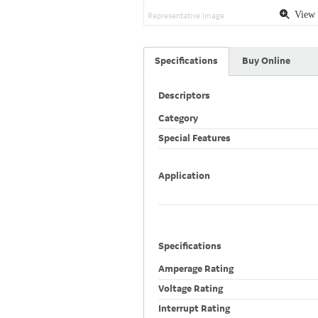
View 
Representative Image
Specifications
Buy Online
Descriptors
Category
Special Features
Application
Specifications
Amperage Rating
Voltage Rating
Interrupt Rating