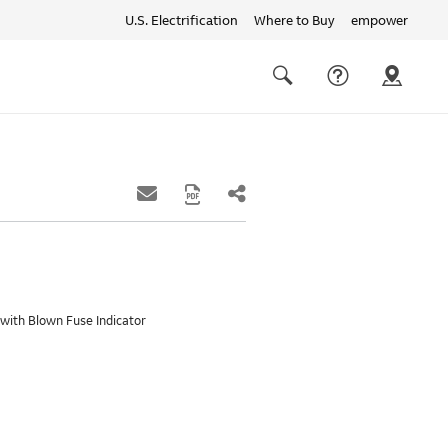
U.S. Electrification
Where to Buy
empower
Quick
links
Search
with Blown Fuse Indicator