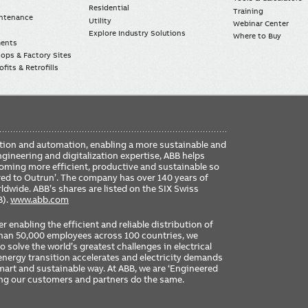
Residential
Training
intenance
Utility
Webinar Center
Explore Industry Solutions
Where to Buy
ments
ops & Factory Sites
fits & Retrofills
FO
ication and automation, enabling a more sustainable and
ME
ngineering and digitalization expertise, ABB helps
coming more efficient, productive and sustainable so
ered to Outrun’. The company has over 140 years of
dwide. ABB’s shares are listed on the SIX Swiss
B).
www.abb.com
er enabling the efficient and reliable distribution of
 than 50,000 employees across 100 countries, we
 solve the world’s greatest challenges in electrical
nergy transition accelerates and electricity demands
 smart and sustainable way. At ABB, we are ‘Engineered
ing our customers and partners do the same.