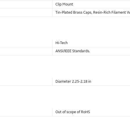
Clip Mount
Tin-Plated Brass Caps, Resin-Rich Filament
Hi-Tech
ANSI/IEEE Standards.
Diameter 2.25-2.18 in
Out of scope of RoHS