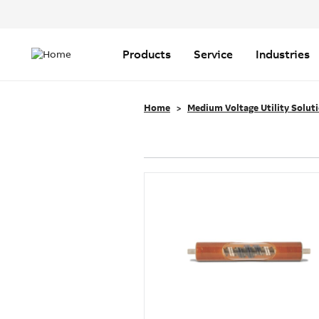
Header
Top
Main
Menu
navigation
Products
Service
Industries
Home
Medium Voltage Utility Solut