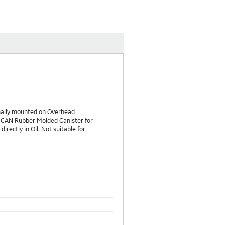
rnally mounted on Overhead
d MCAN Rubber Molded Canister for
irectly in Oil. Not suitable for