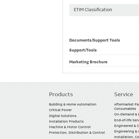
ETIM Classification
Documents/Support Tools
Support/Tools
Marketing Brochure
Products
Service
Main
navigation
Building & Home Automation
Aftermarket Pa
Consumables
Critical Power
On-Demand & E
Digital Solutions
End-of-life Ser
Installation Products
Engineered & 
Machine & Motor Control
Engineering & 
Protection, Distribution & Control
Installation, 