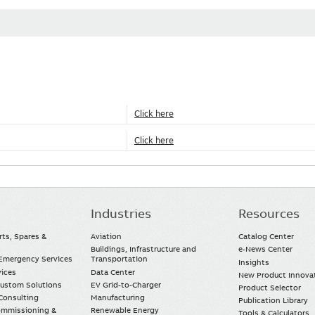
Click here
Click here
Industries
Resources
rts, Spares &
Aviation
Catalog Center
Buildings, Infrastructure and
e-News Center
mergency Services
Transportation
Insights
vices
Data Center
New Product Innova
Custom Solutions
EV Grid-to-Charger
Product Selector
Consulting
Manufacturing
Publication Library
Commissioning &
Renewable Energy
Tools & Calculators