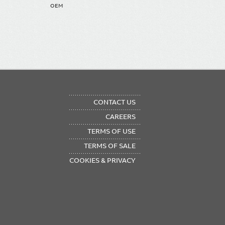
OEM
OTER
CONTACT US
NU
CAREERS
TERMS OF USE
TERMS OF SALE
COOKIES & PRIVACY