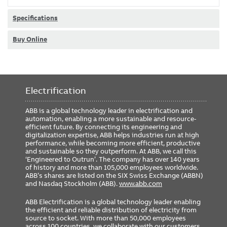
Specifications
Buy Online
Electrification
ABB is a global technology leader in electrification and
automation, enabling a more sustainable and resource-
efficient future. By connecting its engineering and
digitalization expertise, ABB helps industries run at high
performance, while becoming more efficient, productive
and sustainable so they outperform. At ABB, we call this
‘Engineered to Outrun’. The company has over 140 years
of history and more than 105,000 employees worldwide.
ABB’s shares are listed on the SIX Swiss Exchange (ABBN)
and Nasdaq Stockholm (ABB).
www.abb.com
ABB Electrification is a global technology leader enabling
the efficient and reliable distribution of electricity from
source to socket. With more than 50,000 employees
across 100 countries, we collaborate with our customers