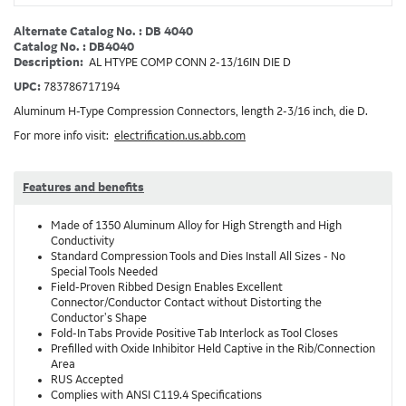
Alternate Catalog No. : DB 4040
Catalog No. : DB4040
Description:
AL HTYPE COMP CONN 2-13/16IN DIE D
UPC:
783786717194
Aluminum H-Type Compression Connectors, length 2-3/16 inch, die D.
For more info visit:
electrification.us.abb.com
Features and benefits
Made of 1350 Aluminum Alloy for High Strength and High
Conductivity
Standard Compression Tools and Dies Install All Sizes - No
Special Tools Needed
Field-Proven Ribbed Design Enables Excellent
Connector/Conductor Contact without Distorting the
Conductor's Shape
Fold-In Tabs Provide Positive Tab Interlock as Tool Closes
Prefilled with Oxide Inhibitor Held Captive in the Rib/Connection
Area
RUS Accepted
Complies with ANSI C119.4 Specifications