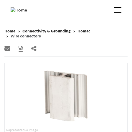
Home
Connectivity & Grounding
Homac
Wire connectors
Representative Image