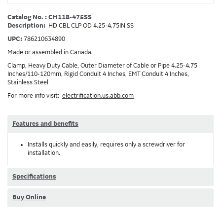
Catalog No. : CH118-475SS
Description:
HD CBL CLP OD 4.25-4.75IN SS
UPC:
786210634890
Made or assembled in Canada.
Clamp, Heavy Duty Cable, Outer Diameter of Cable or Pipe 4.25-4.75
Inches/110-120mm, Rigid Conduit 4 Inches, EMT Conduit 4 Inches,
Stainless Steel
For more info visit:
electrification.us.abb.com
Features and benefits
Installs quickly and easily, requires only a screwdriver for
installation.
Specifications
Buy Online