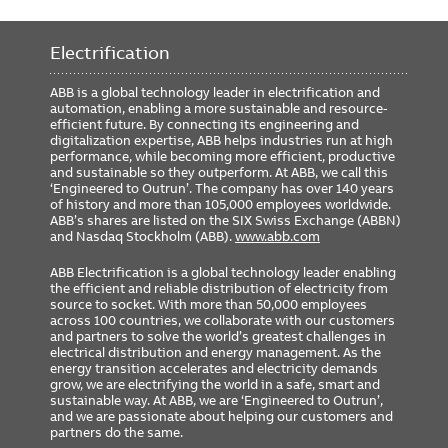
Electrification
ABB is a global technology leader in electrification and
automation, enabling a more sustainable and resource-
efficient future. By connecting its engineering and
digitalization expertise, ABB helps industries run at high
performance, while becoming more efficient, productive
and sustainable so they outperform. At ABB, we call this
‘Engineered to Outrun’. The company has over 140 years
of history and more than 105,000 employees worldwide.
ABB’s shares are listed on the SIX Swiss Exchange (ABBN)
and Nasdaq Stockholm (ABB).
www.abb.com
ABB Electrification is a global technology leader enabling
the efficient and reliable distribution of electricity from
source to socket. With more than 50,000 employees
across 100 countries, we collaborate with our customers
and partners to solve the world’s greatest challenges in
electrical distribution and energy management. As the
energy transition accelerates and electricity demands
grow, we are electrifying the world in a safe, smart and
sustainable way. At ABB, we are ‘Engineered to Outrun’,
and we are passionate about helping our customers and
partners do the same.