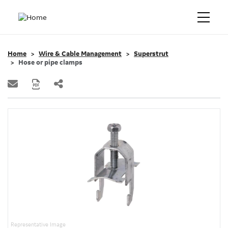
Home
Wire & Cable Management
Superstrut
Hose or pipe clamps
Representative Image